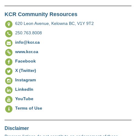
KCR Community Resources
620 Leon Avenue,
Kelowna BC, V1Y 9T2
250.763.8008
info@kcr.ca
www.kcr.ca
Facebook
X (Twitter)
Instagram
LinkedIn
YouTube
Terms of Use
Disclaimer