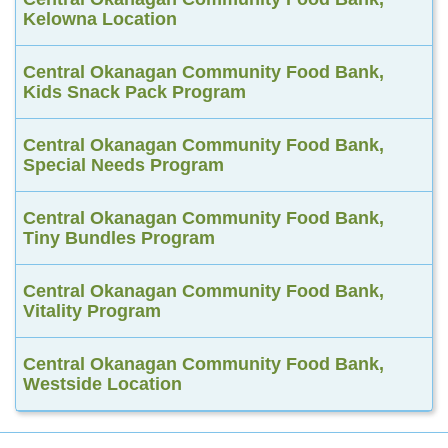
Kelowna Location
Central Okanagan Community Food Bank,
Kids Snack Pack Program
Central Okanagan Community Food Bank,
Special Needs Program
Central Okanagan Community Food Bank,
Tiny Bundles Program
Central Okanagan Community Food Bank,
Vitality Program
Central Okanagan Community Food Bank,
Westside Location