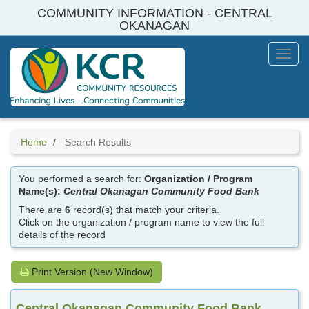
Skip
COMMUNITY INFORMATION - CENTRAL
to
OKANAGAN
main
content
Toggl
Menu
Home
Search Results
You performed a search for:
Organization / Program
Name(s):
Central Okanagan Community Food Bank
There are
6
record(s) that match your criteria.
Click on the organization / program name to view the full
details of the record
Print Version (New Window)
Central Okanagan Community Food Bank,