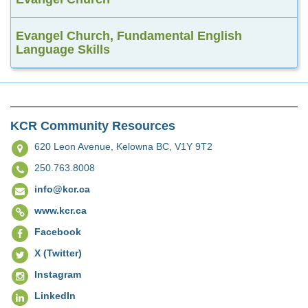
Evangel Church, Fundamental English
Language Skills
KCR Community Resources
620 Leon Avenue,
Kelowna BC, V1Y 9T2
250.763.8008
info@kcr.ca
www.kcr.ca
Facebook
X (Twitter)
Instagram
LinkedIn