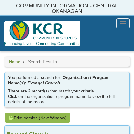
Skip
COMMUNITY INFORMATION - CENTRAL
to
OKANAGAN
main
content
Toggl
Menu
Home
Search Results
You performed a search for:
Organization / Program
Name(s):
Evangel Church
There are
2
record(s) that match your criteria.
Click on the organization / program name to view the full
details of the record
Print Version (New Window)
Evangel Church