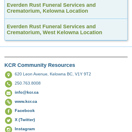
Everden Rust Funeral Services and
Crematorium, Kelowna Location
Everden Rust Funeral Services and
Crematorium, West Kelowna Location
KCR Community Resources
620 Leon Avenue,
Kelowna BC, V1Y 9T2
250.763.8008
info@kcr.ca
www.kcr.ca
Facebook
X (Twitter)
Instagram