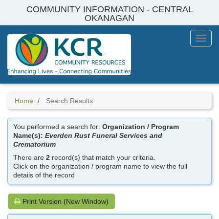
Skip
COMMUNITY INFORMATION - CENTRAL
to
OKANAGAN
main
content
Toggl
Menu
Home
Search Results
You performed a search for:
Organization / Program
Name(s):
Everden Rust Funeral Services and
Crematorium
There are
2
record(s) that match your criteria.
Click on the organization / program name to view the full
details of the record
Print Version (New Window)