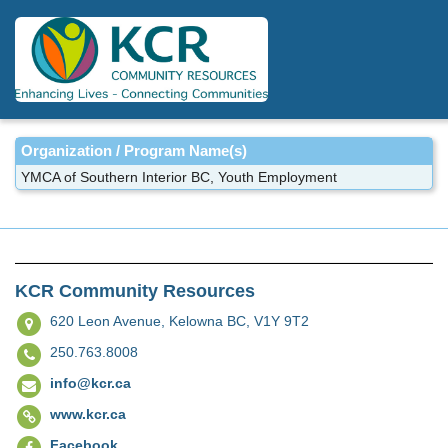
Skip
to
main
content
Organization / Program Name(s)
YMCA of Southern Interior BC, Youth Employment
KCR Community Resources
620 Leon Avenue,
Kelowna BC, V1Y 9T2
250.763.8008
info@kcr.ca
www.kcr.ca
Facebook