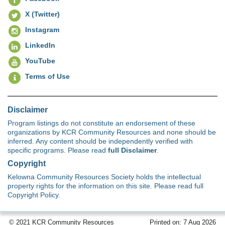
X (Twitter)
Instagram
LinkedIn
YouTube
Terms of Use
Disclaimer
Program listings do not constitute an endorsement of these
organizations by KCR Community Resources and none should be
inferred. Any content should be independently verified with
specific programs. Please read
full Disclaimer
.
Copyright
Kelowna Community Resources Society holds the intellectual
property rights for the information on this site. Please read full
Copyright Policy.
© 2021 KCR Community Resources
Printed on: 7 Aug 2026