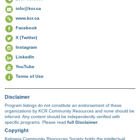
info@kcr.ca
www.kcr.ca
Facebook
X (Twitter)
Instagram
LinkedIn
YouTube
Terms of Use
Disclaimer
Program listings do not constitute an endorsement of these
organizations by KCR Community Resources and none should be
inferred. Any content should be independently verified with
specific programs. Please read
full Disclaimer
.
Copyright
Kelowna Community Resources Society holds the intellectual