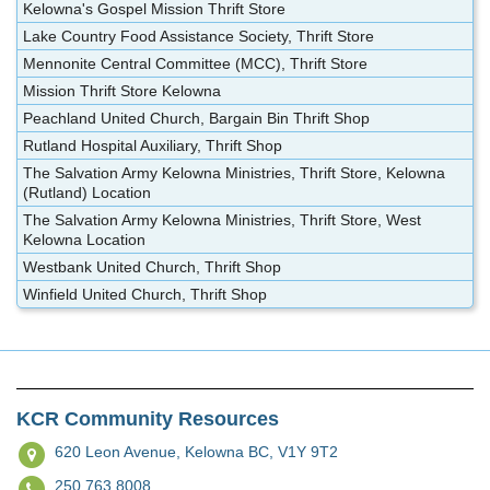
Kelowna's Gospel Mission Thrift Store
Lake Country Food Assistance Society, Thrift Store
Mennonite Central Committee (MCC), Thrift Store
Mission Thrift Store Kelowna
Peachland United Church, Bargain Bin Thrift Shop
Rutland Hospital Auxiliary, Thrift Shop
The Salvation Army Kelowna Ministries, Thrift Store, Kelowna
(Rutland) Location
The Salvation Army Kelowna Ministries, Thrift Store, West
Kelowna Location
Westbank United Church, Thrift Shop
Winfield United Church, Thrift Shop
KCR Community Resources
620 Leon Avenue,
Kelowna BC, V1Y 9T2
250.763.8008