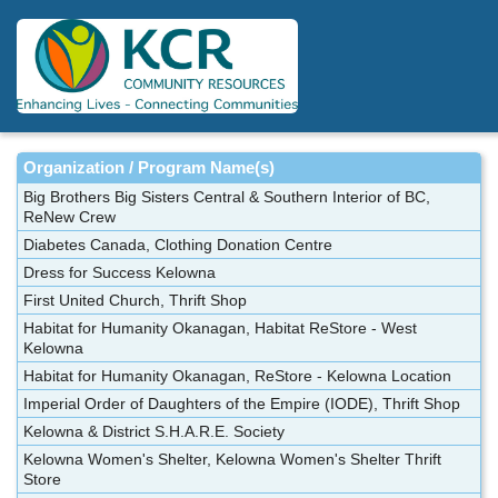
Skip
to
main
content
Organization / Program Name(s)
Big Brothers Big Sisters Central & Southern Interior of BC,
ReNew Crew
Diabetes Canada, Clothing Donation Centre
Dress for Success Kelowna
First United Church, Thrift Shop
Habitat for Humanity Okanagan, Habitat ReStore - West
Kelowna
Habitat for Humanity Okanagan, ReStore - Kelowna Location
Imperial Order of Daughters of the Empire (IODE), Thrift Shop
Kelowna & District S.H.A.R.E. Society
Kelowna Women's Shelter, Kelowna Women's Shelter Thrift
Store