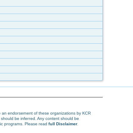
te an endorsement of these organizations by KCR
hould be inferred. Any content should be
ific programs. Please read
full Disclaimer
.