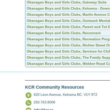
Okanagan Boys and Girls Clubs, Gateway Suite
Okanagan Boys and Girls Clubs, Kelowna - Down
Okanagan Boys and Girls Clubs, Martin Avenue 
Okanagan Boys and Girls Clubs, Outreach Mental
Okanagan Boys and Girls Clubs, Parent and Tot D
Okanagan Boys and Girls Clubs, Reconnect
Okanagan Boys and Girls Clubs, Recreation Pro
Okanagan Boys and Girls Clubs, Richter Street O
Okanagan Boys and Girls Clubs, Services for Chi
Okanagan Boys and Girls Clubs, The Family Sup
Okanagan Boys and Girls Clubs, Webber Road C
KCR Community Resources
620 Leon Avenue,
Kelowna BC, V1Y 9T2
250.763.8008
info@kcr.ca