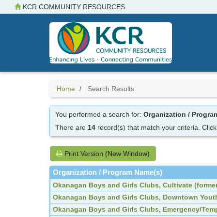
Skip
KCR COMMUNITY RESOURCES
to
main
content
Home
Search Results
You performed a search for:
Organization / Progr
There are
14
record(s) that match your criteria.
Click
Print Version (New Window)
Organization / Program Name(s)
Okanagan Boys and Girls Clubs, Cultivate (former
Okanagan Boys and Girls Clubs, Downtown Yout
Okanagan Boys and Girls Clubs, Emergency/Tempo