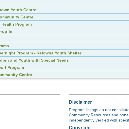
town Youth Centre
Community Centre
 Health Program
rop-In
grams
vernight Program - Kelowna Youth Shelter
ldren and Youth with Special Needs
port Program
ommunity Centre
Disclaimer
Program listings do not constitu
Community Resources and none s
independently verified with spec
Copyright