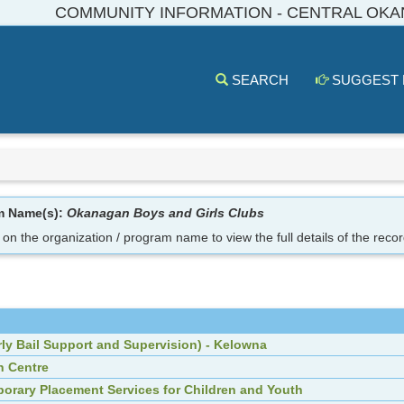
COMMUNITY INFORMATION - CENTRAL OK
SEARCH
SUGGEST
am Name(s):
Okanagan Boys and Girls Clubs
 on the organization / program name to view the full details of the reco
ly Bail Support and Supervision) - Kelowna
h Centre
rary Placement Services for Children and Youth