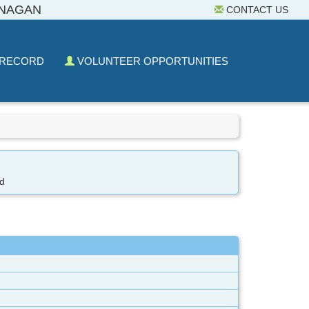
ANAGAN
CONTACT US
 RECORD
VOLUNTEER OPPORTUNITIES
rd