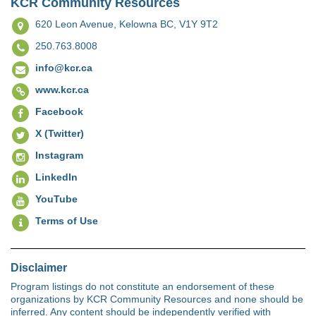
KCR Community Resources
620 Leon Avenue,
Kelowna BC, V1Y 9T2
250.763.8008
info@kcr.ca
www.kcr.ca
Facebook
X (Twitter)
Instagram
LinkedIn
YouTube
Terms of Use
Disclaimer
Program listings do not constitute an endorsement of these
organizations by KCR Community Resources and none should be
inferred. Any content should be independently verified with