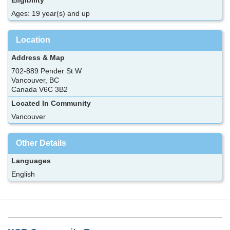
Ages: 19 year(s) and up
Location
Address & Map
702-889 Pender St W
Vancouver, BC
Canada V6C 3B2
Located In Community
Vancouver
Other Details
Languages
English