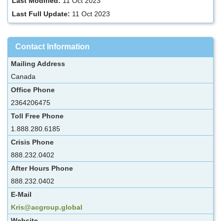
Last Modified:
11 Oct 2023
Last Full Update:
11 Oct 2023
Contact Information
Mailing Address
Canada
Office Phone
2364206475
Toll Free Phone
1.888.280.6185
Crisis Phone
888.232.0402
After Hours Phone
888.232.0402
E-Mail
Kris@acgroup.global
Website