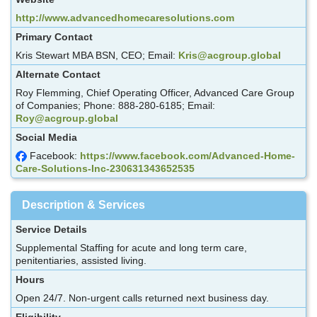
http://www.advancedhomecaresolutions.com
Primary Contact
Kris Stewart MBA BSN, CEO; Email:
Kris@acgroup.global
Alternate Contact
Roy Flemming, Chief Operating Officer, Advanced Care Group
of Companies; Phone: 888-280-6185; Email:
Roy@acgroup.global
Social Media
Facebook:
https://www.facebook.com/Advanced-Home-
Care-Solutions-Inc-230631343652535
Description & Services
Service Details
Supplemental Staffing for acute and long term care,
penitentiaries, assisted living.
Hours
Open 24/7. Non-urgent calls returned next business day.
Eligibility