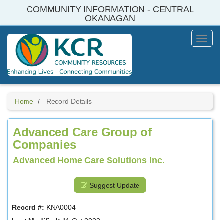
Skip
COMMUNITY INFORMATION - CENTRAL
to
OKANAGAN
main
content
Toggl
Menu
Home
Record Details
Advanced Care Group of
Companies
Advanced Home Care Solutions Inc.
Suggest Update
Record #:
KNA0004