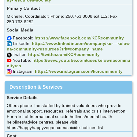
Primary Contact
Michelle, Coordinator; Phone: 250.763.8008 ext 112; Fax:
250.763.6282
Social Media
Facebook:
https://www.facebook.com/KCRcommunity
LinkedIn:
https://www.linkedin.com/company/kcr---kelow
na-community-resources?trk=company_name
Twitter:
https://twitter.com/KCRcommunity
YouTube:
https://www.youtube.com/user/kelownacommu
nityres
Instagram:
https://www.instagram.com/kcrcommunity
Description & Services
Service Details
Offers phone-line staffed by trained volunteers who provide
emotional support, resources, referrals and crisis intervention.
For a list of International suicide hotlines/mental health
helplines/advice centres, please visit
https://happyhappyvegan.com/suicide-hotlines-list
Cost