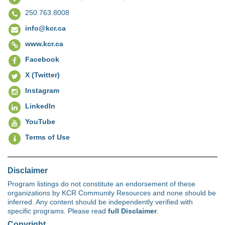
250.763.8008
info@kcr.ca
www.kcr.ca
Facebook
X (Twitter)
Instagram
LinkedIn
YouTube
Terms of Use
Disclaimer
Program listings do not constitute an endorsement of these
organizations by KCR Community Resources and none should be
inferred. Any content should be independently verified with
specific programs. Please read
full Disclaimer
.
Copyright