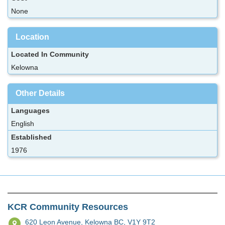
None
Location
Located In Community
Kelowna
Other Details
Languages
English
Established
1976
KCR Community Resources
620 Leon Avenue,
Kelowna BC, V1Y 9T2