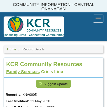
Skip
COMMUNITY INFORMATION - CENTRAL
to
OKANAGAN
main
content
Toggl
Menu
Home
Record Details
KCR Community Resources
Family Services
, Crisis Line
Suggest Update
Record #:
KNA0005
Last Modified:
21 May 2020