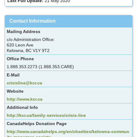
Last Full Update:
21 May 2020
Contact Information
Mailing Address
c/o Administration Office:
620 Leon Ave
Kelowna, BC V1Y 9T2
Office Phone
1.888.353.2273 (1.888.353.CARE)
E-Mail
crisisline@kcr.ca
Website
http://www.kcr.ca
Additional Info
http://kcr.ca/family-services/crisis-line
CanadaHelps Donation Page
http://www.canadahelps.org/en/charities/kelowna-commun
ity-resources-society