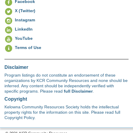
Facebook
X (Twitter)
Instagram
LinkedIn
YouTube
Terms of Use
Disclaimer
Program listings do not constitute an endorsement of these
organizations by KCR Community Resources and none should be
inferred. Any content should be independently verified with
specific programs. Please read
full Disclaimer
.
Copyright
Kelowna Community Resources Society holds the intellectual
property rights for the information on this site. Please read full
Copyright Policy.