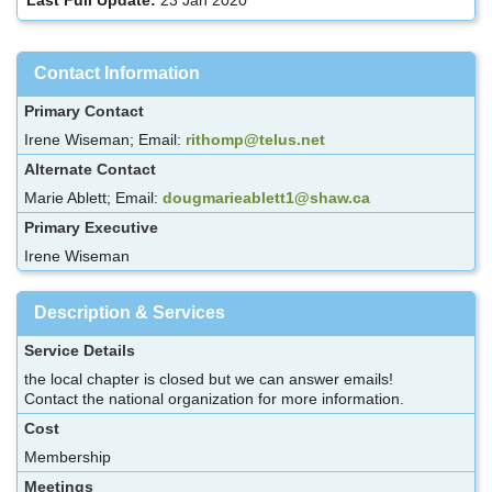
Contact Information
Primary Contact
Irene Wiseman; Email:
rithomp@telus.net
Alternate Contact
Marie Ablett; Email:
dougmarieablett1@shaw.ca
Primary Executive
Irene Wiseman
Description & Services
Service Details
the local chapter is closed but we can answer emails!
Contact the national organization for more information.
Cost
Membership
Meetings