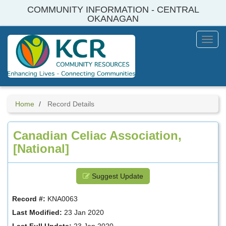
Skip
COMMUNITY INFORMATION - CENTRAL
to
OKANAGAN
main
content
Toggl
Menu
Home
Record Details
Canadian Celiac Association,
[National]
Suggest Update
Record #:
KNA0063
Last Modified:
23 Jan 2020
Last Full Update:
23 Jan 2020