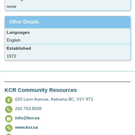
none
Other Details
Languages
English
Established
1972
KCR Community Resources
620 Leon Avenue,
Kelowna BC, V1Y 9T2
250.763.8008
info@kcr.ca
www.kcr.ca