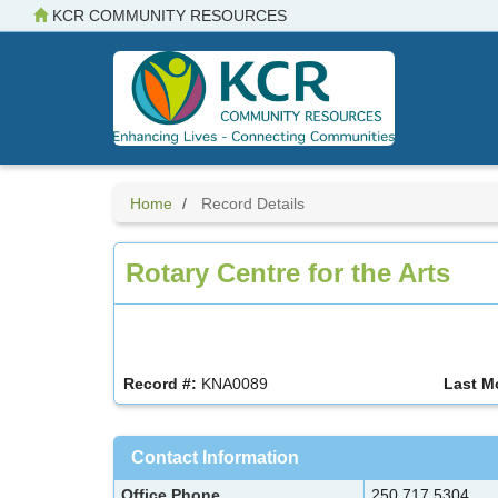
Skip
KCR COMMUNITY RESOURCES
to
main
content
Home
Record Details
Rotary Centre for the Arts
Record #:
KNA0089
Last M
Contact Information
Office Phone
250.717.5304