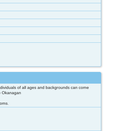
 individuals of all ages and backgrounds can come
the Okanagan
ooms.