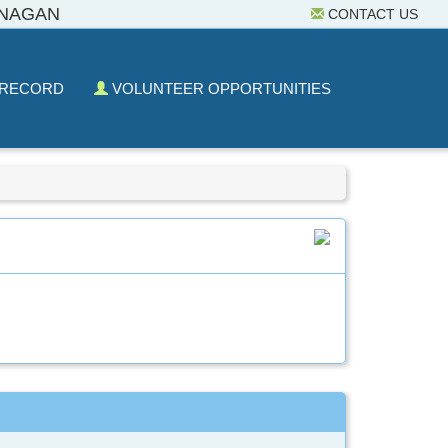
ANAGAN
CONTACT US
 RECORD
VOLUNTEER OPPORTUNITIES