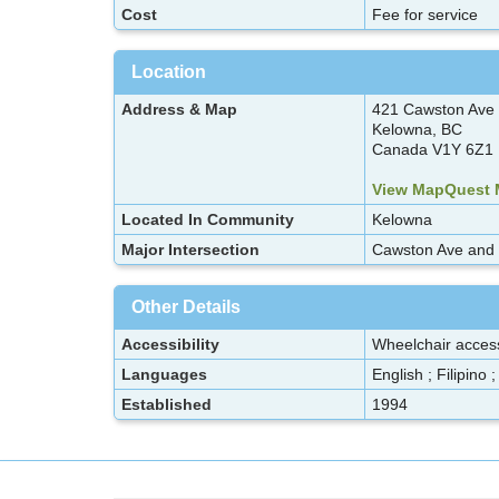
Cost
Fee for service
Location
Address & Map
421 Cawston Ave
Kelowna, BC
Canada V1Y 6Z1
View MapQuest
Located In Community
Kelowna
Major Intersection
Cawston Ave and E
Other Details
Accessibility
Wheelchair acces
Languages
English ; Filipino 
Established
1994