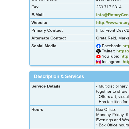
Fax
250.717.5314
E-Mail
info@RotaryCent
Website
http://www.rotar
Primary Contact
Info, Front Desk/
Alternate Contact
Greta Reid, Marke
Social Media
Facebook:
htt
Twitter:
https:
YouTube:
htt
Instagram:
htt
Description & Services
Service Details
- Multidisciplinar
together to share
- Offers art, visu
- Has facilities f
Hours
Box Office:
Monday-Friday: 9
Evenings and Wee
* Box Office hours