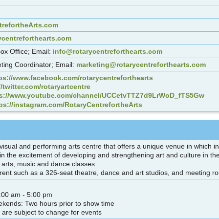
refortheArts.com
ycentreforthearts.com
Box Office; Email:
info@rotarycentreforthearts.com
ting Coordinator; Email:
marketing@rotarycentreforthearts.com
ps://www.facebook.com/rotarycentreforthearts
//twitter.com/rotaryartcentre
ps://www.youtube.com/channel/UCCetvTTZ7d9LrWoD_fTS5Gw
ps://instagram.com/RotaryCentrefortheArts
y visual and performing arts centre that offers a unique venue in which
 in the excitement of developing and strengthening art and culture in 
al arts, music and dance classes
or rent such as a 326-seat theatre, dance and art studios, and meeting r
:00 am - 5:00 pm
kends: Two hours prior to show time
 are subject to change for events