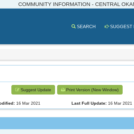
COMMUNITY INFORMATION - CENTRAL OK
SEARCH
SUGGEST
Suggest Update
Print Version (New Window)
odified:
16 Mar 2021
Last Full Update:
16 Mar 2021