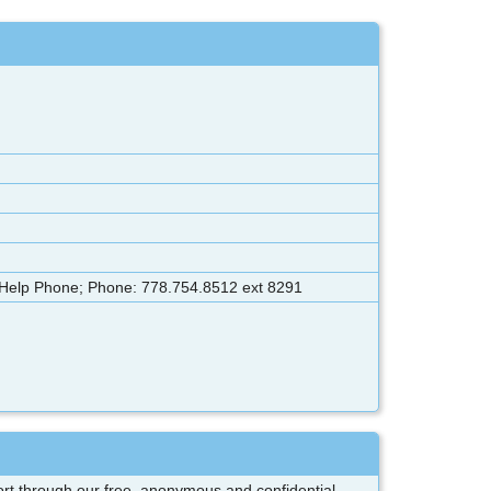
 Help Phone; Phone: 778.754.8512 ext 8291
pport through our free, anonymous and confidential