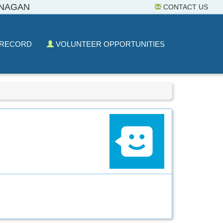
ANAGAN
CONTACT US
 RECORD
VOLUNTEER OPPORTUNITIES