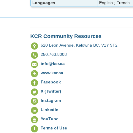
Languages
English ; French
KCR Community Resources
620 Leon Avenue,
Kelowna BC, V1Y 9T2
250.763.8008
info@kcr.ca
www.kcr.ca
Facebook
X (Twitter)
Instagram
LinkedIn
YouTube
Terms of Use