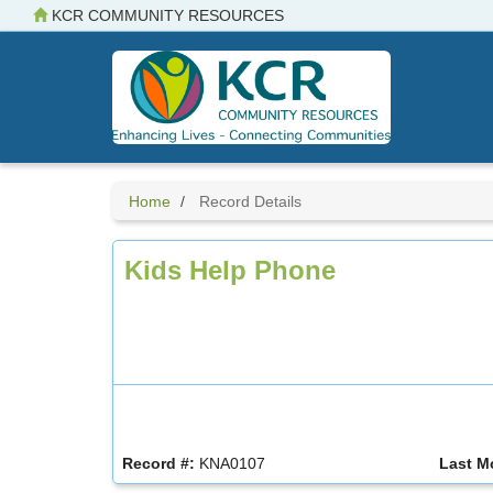
Skip
KCR COMMUNITY RESOURCES
to
main
content
Home
Record Details
Kids Help Phone
Record #:
KNA0107
Last M