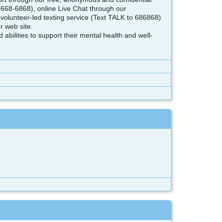
-668-6868), online Live Chat through our
volunteer-led texting service (Text TALK to 686868)
r web site.
bilities to support their mental health and well-