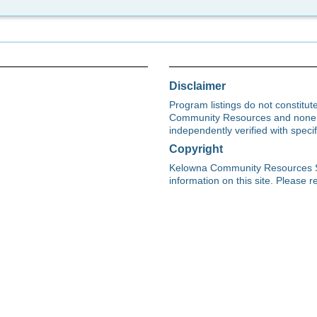
Disclaimer
Program listings do not constitu
Community Resources and none s
independently verified with spec
Copyright
Kelowna Community Resources Soci
information on this site. Please re