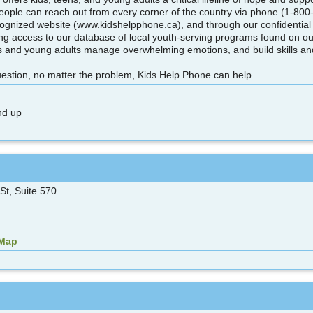
eople can reach out from every corner of the country via phone (1-800
ecognized website (www.kidshelpphone.ca), and through our confidential 
ving access to our database of local youth-serving programs found on ou
s and young adults manage overwhelming emotions, and build skills and a
uestion, no matter the problem, Kids Help Phone can help
nd up
St, Suite 570
 Map