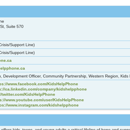
one
St, Suite 570
risis/Support Line)
risis/Support Line)
ne.ca
helpphone.ca
, Development Officer, Community Partnership, Western Region, Kids
tps://www.facebook.com/KidsHelpPhone
s://ca.linkedin.com/company/kidshelpphone
//twitter.com/KidsHelpPhone
ps://www.youtube.com/user/KidsHelpPhone
tps://www.instagram.com/kidshelpphone
offers kids, teens, and young adults a critical lifeline of hope and su