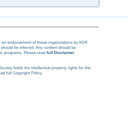
te an endorsement of these organizations by KCR
hould be inferred. Any content should be
ific programs. Please read
full Disclaimer
.
ety holds the intellectual property rights for the
ad full Copyright Policy.