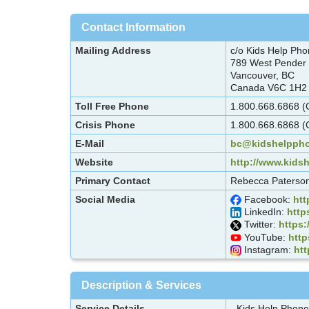
Contact Information
Mailing Address
c/o Kids Help Ph
789 West Pender 
Vancouver, BC
Canada V6C 1H2
Toll Free Phone
1.800.668.6868 (C
Crisis Phone
1.800.668.6868 (C
E-Mail
bc@kidshelppho
Website
http://www.kids
Primary Contact
Rebecca Paterson
Social Media
Facebook:
ht
LinkedIn:
http
Twitter:
https:
YouTube:
htt
Instagram:
ht
Description & Services
Service Details
- Kids Help Phone 