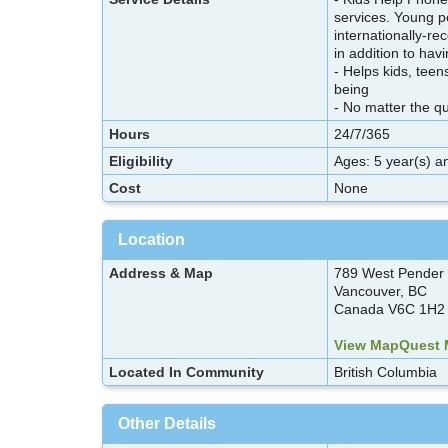
services. Young p
internationally-r
in addition to ha
- Helps kids, teen
being
- No matter the q
Hours
24/7/365
Eligibility
Ages: 5 year(s) a
Cost
None
Location
Address & Map
789 West Pender 
Vancouver, BC
Canada V6C 1H2
View MapQuest
Located In Community
British Columbia
Other Details