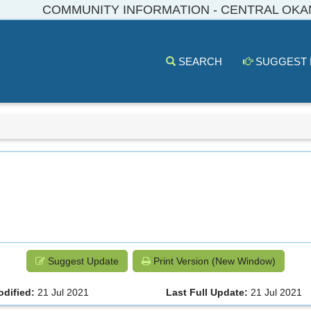
COMMUNITY INFORMATION - CENTRAL OK
SEARCH
SUGGEST
Suggest Update
Print Version (New Window)
odified:
21 Jul 2021
Last Full Update:
21 Jul 2021