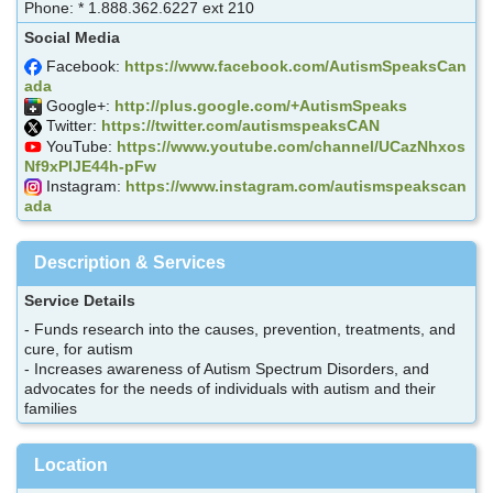
Phone: * 1.888.362.6227 ext 210
Social Media
Facebook:
https://www.facebook.com/AutismSpeaksCan
ada
Google+:
http://plus.google.com/+AutismSpeaks
Twitter:
https://twitter.com/autismspeaksCAN
YouTube:
https://www.youtube.com/channel/UCazNhxos
Nf9xPlJE44h-pFw
Instagram:
https://www.instagram.com/autismspeakscan
ada
Description & Services
Service Details
- Funds research into the causes, prevention, treatments, and
cure, for autism
- Increases awareness of Autism Spectrum Disorders, and
advocates for the needs of individuals with autism and their
families
Location