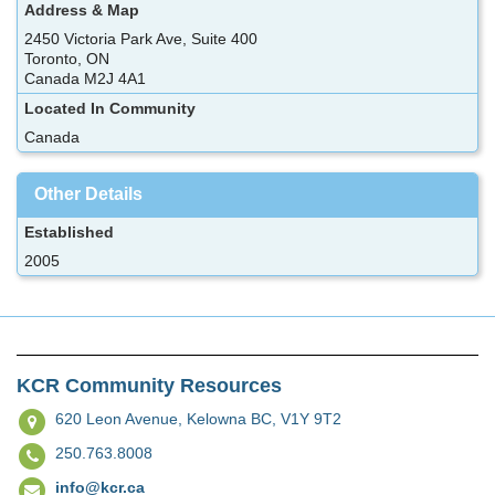
Address & Map
2450 Victoria Park Ave, Suite 400
Toronto, ON
Canada M2J 4A1
Located In Community
Canada
Other Details
Established
2005
KCR Community Resources
620 Leon Avenue,
Kelowna BC, V1Y 9T2
250.763.8008
info@kcr.ca