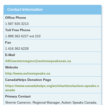
Contact Information
Office Phone
1.587.920.3213
Toll Free Phone
1.888.362.6227 ext.210
Fax
1.416.362.6228
E-Mail
ASCwesternregion@autismspeakscan.ca
Website
http://www.autismspeaks.ca
CanadaHelps Donation Page
https://www.canadahelps.org/en/charities/autism-speaks-c
anada
Primary Contact
Sherrie Cameron, Regional Manager, Autism Speaks Canada;