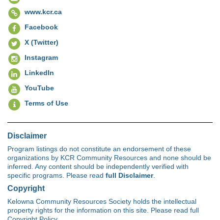
www.kcr.ca
Facebook
X (Twitter)
Instagram
LinkedIn
YouTube
Terms of Use
Disclaimer
Program listings do not constitute an endorsement of these
organizations by KCR Community Resources and none should be
inferred. Any content should be independently verified with
specific programs. Please read
full Disclaimer
.
Copyright
Kelowna Community Resources Society holds the intellectual
property rights for the information on this site. Please read full
Copyright Policy.