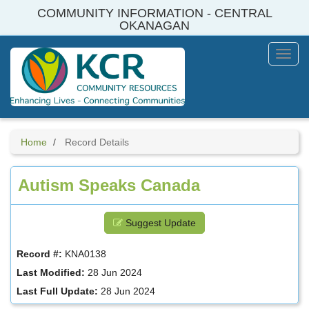
Skip
COMMUNITY INFORMATION - CENTRAL
to
OKANAGAN
main
content
Toggl
Menu
Home
Record Details
Autism Speaks Canada
Suggest Update
Record #:
KNA0138
Last Modified:
28 Jun 2024
Last Full Update:
28 Jun 2024