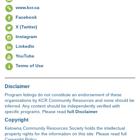
www.kcr.ca
Facebook
X (Twitter)
Instagram
LinkedIn
YouTube
Terms of Use
Disclaimer
Program listings do not constitute an endorsement of these
organizations by KCR Community Resources and none should be
inferred. Any content should be independently verified with
specific programs. Please read
full Disclaimer
.
Copyright
Kelowna Community Resources Society holds the intellectual
property rights for the information on this site. Please read full
Copyright Policy.