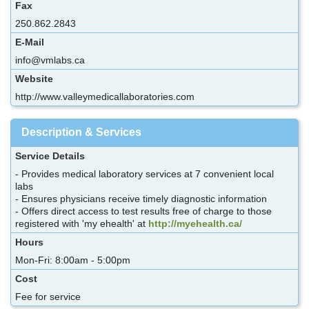
Fax
250.862.2843
E-Mail
info@vmlabs.ca
Website
http://www.valleymedicallaboratories.com
Description & Services
Service Details
- Provides medical laboratory services at 7 convenient local
labs
- Ensures physicians receive timely diagnostic information
- Offers direct access to test results free of charge to those
registered with 'my ehealth' at
http://myehealth.ca/
Hours
Mon-Fri: 8:00am - 5:00pm
Cost
Fee for service