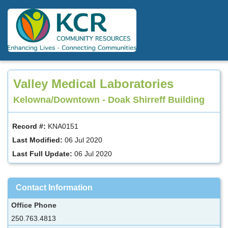
Skip
to
main
content
Valley Medical Laboratories
Kelowna/Downtown - Doak Shirreff Building
Record #:
KNA0151
Last Modified:
06 Jul 2020
Last Full Update:
06 Jul 2020
Contact Information
Office Phone
250.763.4813