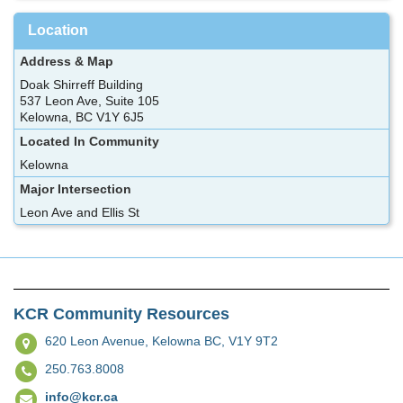
Location
Address & Map
Doak Shirreff Building
537 Leon Ave, Suite 105
Kelowna, BC V1Y 6J5
Located In Community
Kelowna
Major Intersection
Leon Ave and Ellis St
KCR Community Resources
620 Leon Avenue,
Kelowna BC, V1Y 9T2
250.763.8008
info@kcr.ca