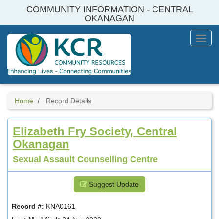
Skip
COMMUNITY INFORMATION - CENTRAL
to
OKANAGAN
main
content
Toggl
Menu
Home
Record Details
Elizabeth Fry Society, Central
Okanagan
Sexual Assault Counselling Centre
Suggest Update
Record #:
KNA0161