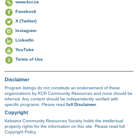
www.kcr.ca
Facebook
X (Twitter)
Instagram
LinkedIn
YouTube
Terms of Use
Disclaimer
Program listings do not constitute an endorsement of these
organizations by KCR Community Resources and none should be
inferred. Any content should be independently verified with
specific programs. Please read
full Disclaimer
.
Copyright
Kelowna Community Resources Society holds the intellectual
property rights for the information on this site. Please read full
Copyright Policy.