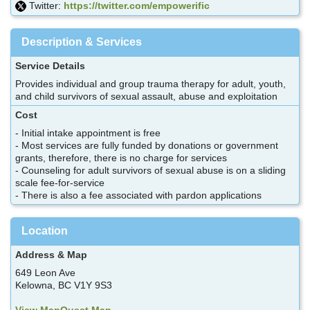
Twitter:
https://twitter.com/empowerific
Description & Services
Service Details
Provides individual and group trauma therapy for adult, youth,
and child survivors of sexual assault, abuse and exploitation
Cost
- Initial intake appointment is free
- Most services are fully funded by donations or government
grants, therefore, there is no charge for services
- Counseling for adult survivors of sexual abuse is on a sliding
scale fee-for-service
- There is also a fee associated with pardon applications
Location
Address & Map
649 Leon Ave
Kelowna, BC V1Y 9S3
View MapQuest Map