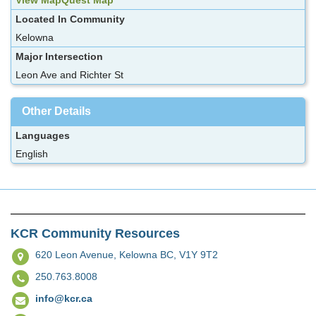
Located In Community
Kelowna
Major Intersection
Leon Ave and Richter St
Other Details
Languages
English
KCR Community Resources
620 Leon Avenue,
Kelowna BC, V1Y 9T2
250.763.8008
info@kcr.ca