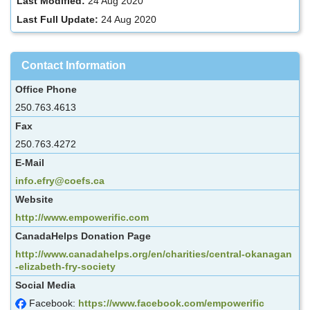
Last Modified:
24 Aug 2020
Last Full Update:
24 Aug 2020
Contact Information
Office Phone
250.763.4613
Fax
250.763.4272
E-Mail
info.efry@coefs.ca
Website
http://www.empowerific.com
CanadaHelps Donation Page
http://www.canadahelps.org/en/charities/central-okanagan
-elizabeth-fry-society
Social Media
Facebook:
https://www.facebook.com/empowerific