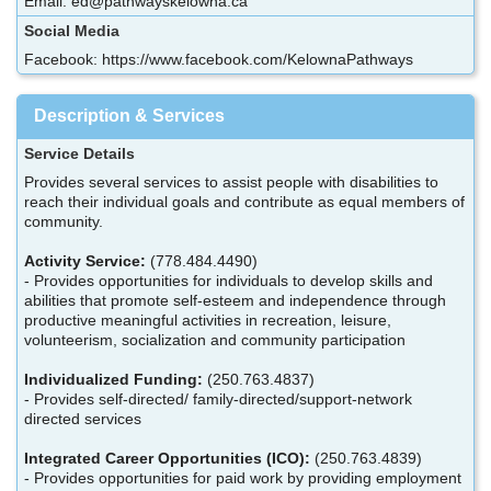
Email: ed@pathwayskelowna.ca
Social Media
Facebook: https://www.facebook.com/KelownaPathways
Description & Services
Service Details
Provides several services to assist people with disabilities to
reach their individual goals and contribute as equal members of
community.
Activity Service:
(778.484.4490)
- Provides opportunities for individuals to develop skills and
abilities that promote self-esteem and independence through
productive meaningful activities in recreation, leisure,
volunteerism, socialization and community participation
Individualized Funding:
(250.763.4837)
- Provides self-directed/ family-directed/support-network
directed services
Integrated Career Opportunities (ICO):
(250.763.4839)
- Provides opportunities for paid work by providing employment