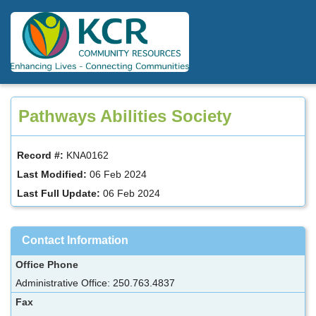
Skip
to
main
content
Pathways Abilities Society
Record #:
KNA0162
Last Modified:
06 Feb 2024
Last Full Update:
06 Feb 2024
Contact Information
Office Phone
Administrative Office: 250.763.4837
Fax