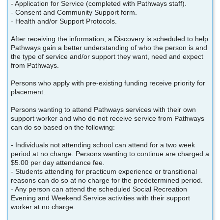
- Application for Service (completed with Pathways staff).
- Consent and Community Support form.
- Health and/or Support Protocols.
After receiving the information, a Discovery is scheduled to help
Pathways gain a better understanding of who the person is and
the type of service and/or support they want, need and expect
from Pathways.
Persons who apply with pre-existing funding receive priority for
placement.
Persons wanting to attend Pathways services with their own
support worker and who do not receive service from Pathways
can do so based on the following:
- Individuals not attending school can attend for a two week
period at no charge. Persons wanting to continue are charged a
$5.00 per day attendance fee.
- Students attending for practicum experience or transitional
reasons can do so at no charge for the predetermined period.
- Any person can attend the scheduled Social Recreation
Evening and Weekend Service activities with their support
worker at no charge.