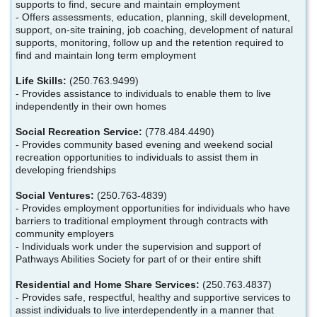
supports to find, secure and maintain employment
- Offers assessments, education, planning, skill development,
support, on-site training, job coaching, development of natural
supports, monitoring, follow up and the retention required to
find and maintain long term employment
Life Skills:
(250.763.9499)
- Provides assistance to individuals to enable them to live
independently in their own homes
Social Recreation Service:
(778.484.4490)
- Provides community based evening and weekend social
recreation opportunities to individuals to assist them in
developing friendships
Social Ventures:
(250.763-4839)
- Provides employment opportunities for individuals who have
barriers to traditional employment through contracts with
community employers
- Individuals work under the supervision and support of
Pathways Abilities Society for part of or their entire shift
Residential and Home Share Services:
(250.763.4837)
- Provides safe, respectful, healthy and supportive services to
assist individuals to live interdependently in a manner that