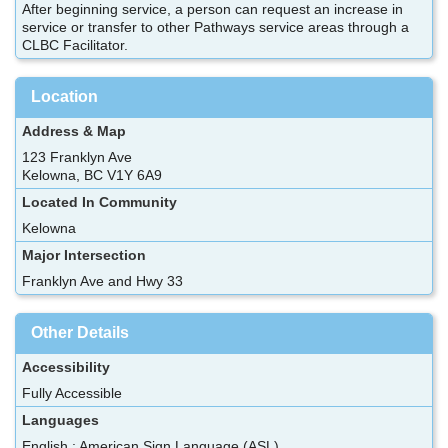
After beginning service, a person can request an increase in
service or transfer to other Pathways service areas through a
CLBC Facilitator.
Location
Address & Map
123 Franklyn Ave
Kelowna, BC V1Y 6A9
Located In Community
Kelowna
Major Intersection
Franklyn Ave and Hwy 33
Other Details
Accessibility
Fully Accessible
Languages
English ; American Sign Language (ASL)