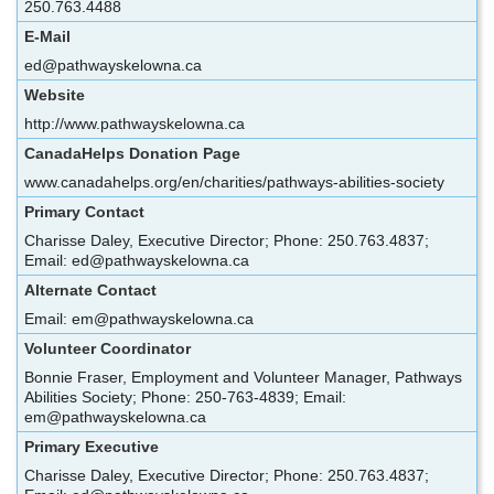
250.763.4488
E-Mail
ed@pathwayskelowna.ca
Website
http://www.pathwayskelowna.ca
CanadaHelps Donation Page
www.canadahelps.org/en/charities/pathways-abilities-society
Primary Contact
Charisse Daley, Executive Director; Phone: 250.763.4837;
Email: ed@pathwayskelowna.ca
Alternate Contact
Email: em@pathwayskelowna.ca
Volunteer Coordinator
Bonnie Fraser, Employment and Volunteer Manager, Pathways
Abilities Society; Phone: 250-763-4839; Email:
em@pathwayskelowna.ca
Primary Executive
Charisse Daley, Executive Director; Phone: 250.763.4837;