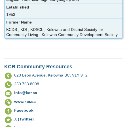
Established
1953
Former Name
KCDS ; KDI ; KDSCL ; Kelowna and District Society for
Community Living ; Kelowna Community Development Society
KCR Community Resources
620 Leon Avenue,
Kelowna BC, V1Y 9T2
250.763.8008
info@kcr.ca
www.kcr.ca
Facebook
X (Twitter)