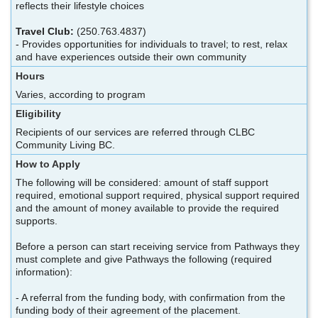
reflects their lifestyle choices
Travel Club:
(250.763.4837)
- Provides opportunities for individuals to travel; to rest, relax
and have experiences outside their own community
Hours
Varies, according to program
Eligibility
Recipients of our services are referred through CLBC
Community Living BC.
How to Apply
The following will be considered: amount of staff support
required, emotional support required, physical support required
and the amount of money available to provide the required
supports.
Before a person can start receiving service from Pathways they
must complete and give Pathways the following (required
information):
- A referral from the funding body, with confirmation from the
funding body of their agreement of the placement.