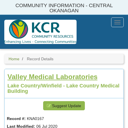
Skip
COMMUNITY INFORMATION - CENTRAL
to
OKANAGAN
main
content
Toggl
Menu
Home
Record Details
Valley Medical Laboratories
Lake Country/Winfield - Lake Country Medical
Building
Suggest Update
Record #:
KNA0167
Last Modified:
06 Jul 2020