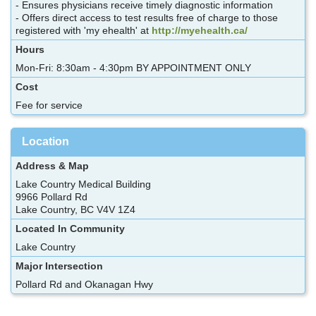
- Ensures physicians receive timely diagnostic information
- Offers direct access to test results free of charge to those
registered with 'my ehealth' at
http://myehealth.ca/
Hours
Mon-Fri: 8:30am - 4:30pm BY APPOINTMENT ONLY
Cost
Fee for service
Location
Address & Map
Lake Country Medical Building
9966 Pollard Rd
Lake Country, BC V4V 1Z4
Located In Community
Lake Country
Major Intersection
Pollard Rd and Okanagan Hwy