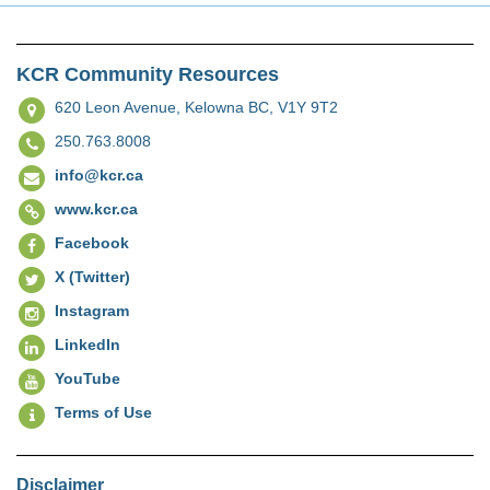
KCR Community Resources
620 Leon Avenue,
Kelowna BC, V1Y 9T2
250.763.8008
info@kcr.ca
www.kcr.ca
Facebook
X (Twitter)
Instagram
LinkedIn
YouTube
Terms of Use
Disclaimer