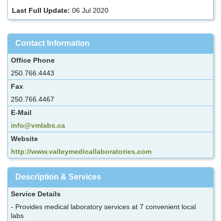
Last Full Update:
06 Jul 2020
Contact Information
Office Phone
250.766.4443
Fax
250.766.4467
E-Mail
info@vmlabs.ca
Website
http://www.valleymedicallaboratories.com
Description & Services
Service Details
- Provides medical laboratory services at 7 convenient local
labs