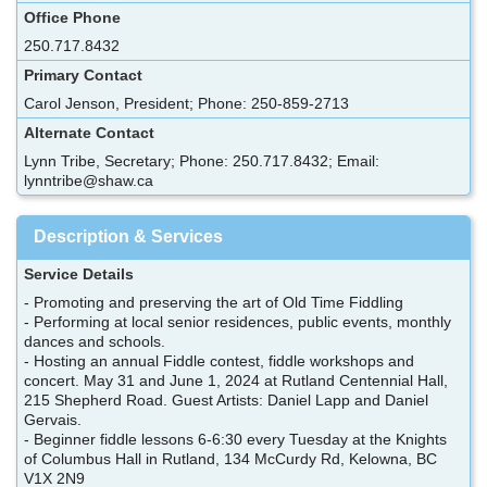
Office Phone
250.717.8432
Primary Contact
Carol Jenson, President; Phone: 250-859-2713
Alternate Contact
Lynn Tribe, Secretary; Phone: 250.717.8432; Email:
lynntribe@shaw.ca
Description & Services
Service Details
- Promoting and preserving the art of Old Time Fiddling
- Performing at local senior residences, public events, monthly
dances and schools.
- Hosting an annual Fiddle contest, fiddle workshops and
concert. May 31 and June 1, 2024 at Rutland Centennial Hall,
215 Shepherd Road. Guest Artists: Daniel Lapp and Daniel
Gervais.
- Beginner fiddle lessons 6-6:30 every Tuesday at the Knights
of Columbus Hall in Rutland, 134 McCurdy Rd, Kelowna, BC
V1X 2N9