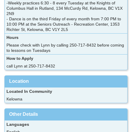
-Weekly practices 6:30 - 8 every Tuesday at the Knights of
Columbus Hall in Rutland, 134 McCurdy Rd, Kelowna, BC V1X
2N9
- Dance is on the third Friday of every month from 7:00 PM to
10:00 PM at the Seniors Outreach - Recreation Center, 1353
Richter St, Kelowna, BC V1Y 2L5
Hours
Please check with Lynn by calling 250-717-8432 before coming
to lessons on Tuesdays
How to Apply
call Lynn at 250-717-8432
Location
Located In Community
Kelowna
Other Details
Languages