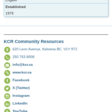
English
Established
1979
KCR Community Resources
620 Leon Avenue,
Kelowna BC, V1Y 9T2
250.763.8008
info@kcr.ca
www.kcr.ca
Facebook
X (Twitter)
Instagram
LinkedIn
YouTube