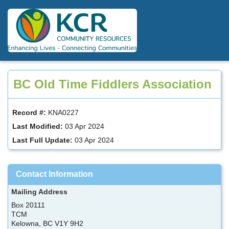
Skip
to
main
content
BC Old Time Fiddlers Association
Record #:
KNA0227
Last Modified:
03 Apr 2024
Last Full Update:
03 Apr 2024
Contact Information
Mailing Address
Box 20111
TCM
Kelowna, BC V1Y 9H2