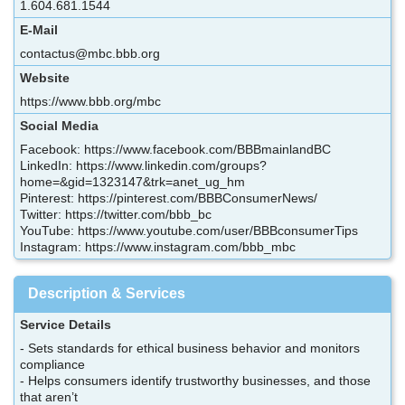
1.604.681.1544
E-Mail
contactus@mbc.bbb.org
Website
https://www.bbb.org/mbc
Social Media
Facebook: https://www.facebook.com/BBBmainlandBC
LinkedIn: https://www.linkedin.com/groups?
home=&gid=1323147&trk=anet_ug_hm
Pinterest: https://pinterest.com/BBBConsumerNews/
Twitter: https://twitter.com/bbb_bc
YouTube: https://www.youtube.com/user/BBBconsumerTips
Instagram: https://www.instagram.com/bbb_mbc
Description & Services
Service Details
- Sets standards for ethical business behavior and monitors
compliance
- Helps consumers identify trustworthy businesses, and those
that aren’t