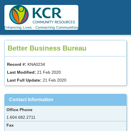
Skip
to
main
content
Better Business Bureau
Record #:
KNA0234
Last Modified:
21 Feb 2020
Last Full Update:
21 Feb 2020
Contact Information
Office Phone
1.604.682.2711
Fax