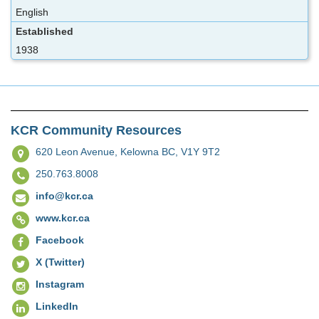
English
Established
1938
KCR Community Resources
620 Leon Avenue,
Kelowna BC, V1Y 9T2
250.763.8008
info@kcr.ca
www.kcr.ca
Facebook
X (Twitter)
Instagram
LinkedIn