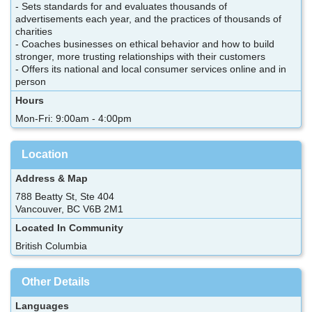
- Sets standards for and evaluates thousands of
advertisements each year, and the practices of thousands of
charities
- Coaches businesses on ethical behavior and how to build
stronger, more trusting relationships with their customers
- Offers its national and local consumer services online and in
person
Hours
Mon-Fri: 9:00am - 4:00pm
Location
Address & Map
788 Beatty St, Ste 404
Vancouver, BC V6B 2M1
Located In Community
British Columbia
Other Details
Languages