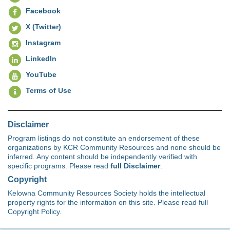
Facebook
X (Twitter)
Instagram
LinkedIn
YouTube
Terms of Use
Disclaimer
Program listings do not constitute an endorsement of these
organizations by KCR Community Resources and none should be
inferred. Any content should be independently verified with
specific programs. Please read
full Disclaimer
.
Copyright
Kelowna Community Resources Society holds the intellectual
property rights for the information on this site. Please read full
Copyright Policy.