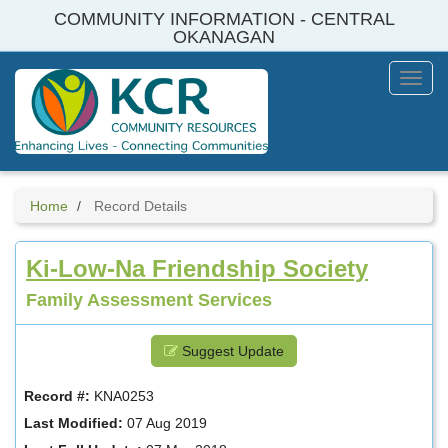
Skip
COMMUNITY INFORMATION - CENTRAL
to
OKANAGAN
main
content
Toggl
Menu
Home
Record Details
Ki-Low-Na Friendship Society
Family Assessment Services
Suggest Update
Record #:
KNA0253
Last Modified:
07 Aug 2019