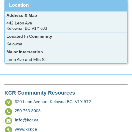
Location
Address & Map
442 Leon Ave
Kelowna, BC V1Y 6J3
Located In Community
Kelowna
Major Intersection
Leon Ave and Ellis St
KCR Community Resources
620 Leon Avenue,
Kelowna BC, V1Y 9T2
250.763.8008
info@kcr.ca
www.kcr.ca