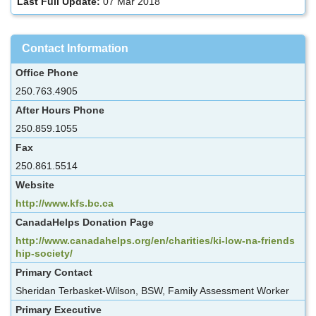
Last Full Update:
07 Mar 2018
Contact Information
Office Phone
250.763.4905
After Hours Phone
250.859.1055
Fax
250.861.5514
Website
http://www.kfs.bc.ca
CanadaHelps Donation Page
http://www.canadahelps.org/en/charities/ki-low-na-friends
hip-society/
Primary Contact
Sheridan Terbasket-Wilson, BSW, Family Assessment Worker
Primary Executive