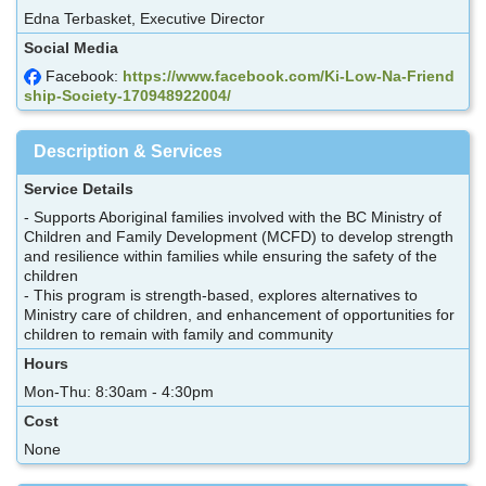
Edna Terbasket, Executive Director
Social Media
Facebook:
https://www.facebook.com/Ki-Low-Na-Friend
ship-Society-170948922004/
Description & Services
Service Details
- Supports Aboriginal families involved with the BC Ministry of
Children and Family Development (MCFD) to develop strength
and resilience within families while ensuring the safety of the
children
- This program is strength-based, explores alternatives to
Ministry care of children, and enhancement of opportunities for
children to remain with family and community
Hours
Mon-Thu: 8:30am - 4:30pm
Cost
None