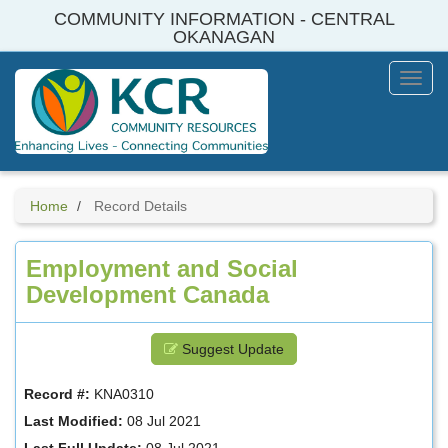
Skip
COMMUNITY INFORMATION - CENTRAL
to
OKANAGAN
main
content
Toggl
Menu
Home
Record Details
Employment and Social
Development Canada
Suggest Update
Record #:
KNA0310
Last Modified:
08 Jul 2021
Last Full Update:
08 Jul 2021