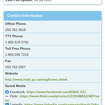
Contact Information
Office Phone
250.762.3018
TTY Phone
1.800.529.3742
Toll Free Phone
1.800.206.7218
Fax
250.762.0357
Website
http://www.esdc.gc.ca/eng/home.shtml
Social Media
Facebook:
https://www.facebook.com/ESDC.GC/
Flickr:
https://www.flickr.com/photos/121918683@N07/se
ts/
LinkedIn:
https://www.linkedin.com/company/hrsdc?trk=