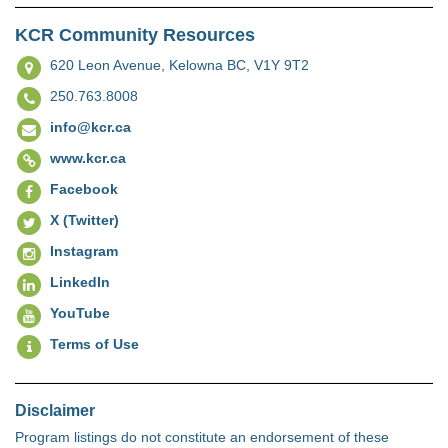
KCR Community Resources
620 Leon Avenue,
Kelowna BC, V1Y 9T2
250.763.8008
info@kcr.ca
www.kcr.ca
Facebook
X (Twitter)
Instagram
LinkedIn
YouTube
Terms of Use
Disclaimer
Program listings do not constitute an endorsement of these