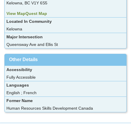
Kelowna, BC V1Y 6S5
View MapQuest Map
Located In Community
Kelowna
Major Intersection
Queensway Ave and Ellis St
Other Details
Accessibility
Fully Accessible
Languages
English ; French
Former Name
Human Resources Skills Development Canada