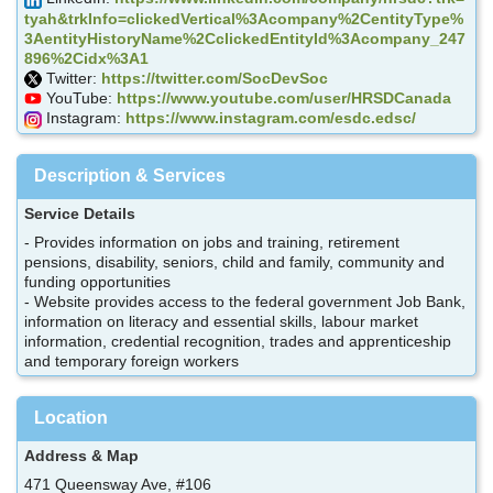
tyah&trkInfo=clickedVertical%3Acompany%2CentityType%
3AentityHistoryName%2CclickedEntityId%3Acompany_247
896%2Cidx%3A1
Twitter:
https://twitter.com/SocDevSoc
YouTube:
https://www.youtube.com/user/HRSDCanada
Instagram:
https://www.instagram.com/esdc.edsc/
Description & Services
Service Details
- Provides information on jobs and training, retirement
pensions, disability, seniors, child and family, community and
funding opportunities
- Website provides access to the federal government Job Bank,
information on literacy and essential skills, labour market
information, credential recognition, trades and apprenticeship
and temporary foreign workers
Location
Address & Map
471 Queensway Ave, #106