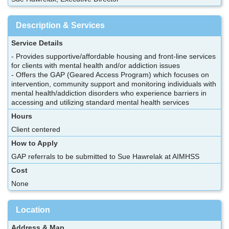
Description & Services
Service Details
- Provides supportive/affordable housing and front-line services
for clients with mental health and/or addiction issues
- Offers the GAP (Geared Access Program) which focuses on
intervention, community support and monitoring individuals with
mental health/addiction disorders who experience barriers in
accessing and utilizing standard mental health services
Hours
Client centered
How to Apply
GAP referrals to be submitted to Sue Hawrelak at AIMHSS
Cost
None
Location
Address & Map