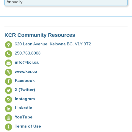
Annually
KCR Community Resources
620 Leon Avenue,
Kelowna BC, V1Y 9T2
250.763.8008
info@kcr.ca
www.kcr.ca
Facebook
X (Twitter)
Instagram
LinkedIn
YouTube
Terms of Use