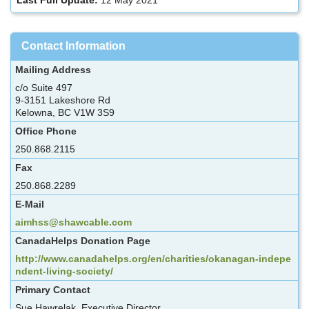
Contact Information
Mailing Address
c/o Suite 497
9-3151 Lakeshore Rd
Kelowna, BC V1W 3S9
Office Phone
250.868.2115
Fax
250.868.2289
E-Mail
aimhss@shawcable.com
CanadaHelps Donation Page
http://www.canadahelps.org/en/charities/okanagan-indepe
ndent-living-society/
Primary Contact
Sue Hawrelak, Executive Director