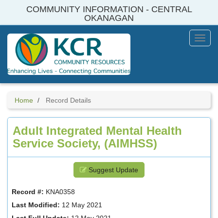
Skip
COMMUNITY INFORMATION - CENTRAL
to
OKANAGAN
main
content
Toggl
Menu
Home
Record Details
Adult Integrated Mental Health
Service Society, (AIMHSS)
Suggest Update
Record #:
KNA0358
Last Modified:
12 May 2021
Last Full Update:
12 May 2021