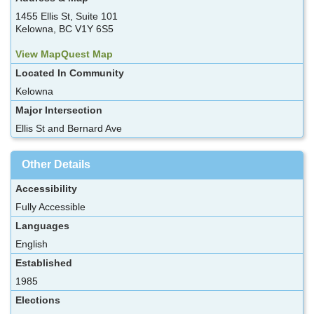
1455 Ellis St, Suite 101
Kelowna, BC V1Y 6S5
View MapQuest Map
Located In Community
Kelowna
Major Intersection
Ellis St and Bernard Ave
Other Details
Accessibility
Fully Accessible
Languages
English
Established
1985
Elections