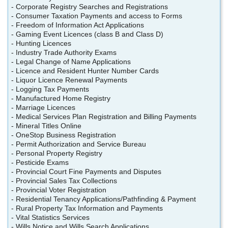
- Corporate Registry Searches and Registrations
- Consumer Taxation Payments and access to Forms
- Freedom of Information Act Applications
- Gaming Event Licences (class B and Class D)
- Hunting Licences
- Industry Trade Authority Exams
- Legal Change of Name Applications
- Licence and Resident Hunter Number Cards
- Liquor Licence Renewal Payments
- Logging Tax Payments
- Manufactured Home Registry
- Marriage Licences
- Medical Services Plan Registration and Billing Payments
- Mineral Titles Online
- OneStop Business Registration
- Permit Authorization and Service Bureau
- Personal Property Registry
- Pesticide Exams
- Provincial Court Fine Payments and Disputes
- Provincial Sales Tax Collections
- Provincial Voter Registration
- Residential Tenancy Applications/Pathfinding & Payment
- Rural Property Tax Information and Payments
- Vital Statistics Services
- Wills Notice and Wills Search Applications