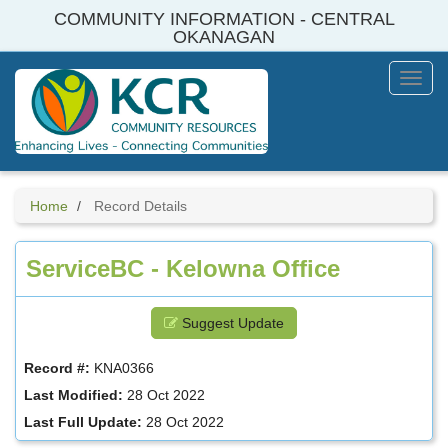
Skip
COMMUNITY INFORMATION - CENTRAL
to
OKANAGAN
main
content
Toggl
Menu
Home
Record Details
ServiceBC - Kelowna Office
Suggest Update
Record #:
KNA0366
Last Modified:
28 Oct 2022
Last Full Update:
28 Oct 2022