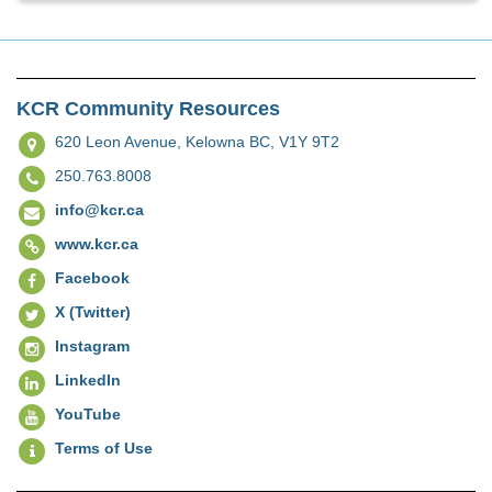
KCR Community Resources
620 Leon Avenue,
Kelowna BC, V1Y 9T2
250.763.8008
info@kcr.ca
www.kcr.ca
Facebook
X (Twitter)
Instagram
LinkedIn
YouTube
Terms of Use