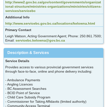
http://www2.gov.bc.ca/gov/content/governments/organizat
ional-structure/ministries-organizations/ministries/citizens-
services/servicebc
Additional Info
http://www.servicebc.gov.bc.ca/locations/kelowna.html
Primary Contact
Leigh Watson, Acting Government Agent; Phone: 250.861.7500;
Email:
servicebc.kelowna@gov.bc.ca
Description & Services
Service Details
Provides access to various provincial government services
through face-to-face, online and phone delivery including:
- Ambulance Payments
- Angling Licences
- BC Assessment Searches
- BCID Point of Service
- Child Care Subsidy Program
- Commissioner for Taking Affidavits (limited authority)
- Community Access Terminal