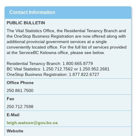
Contact Information
PUBLIC BULLETIN
The Vital Statistics Office, the Residential Tenancy Branch and
the OneStop Business Registration are now offered along with
additional provincial government services at a single
conveniently located office. For the full list of services provided
at the ServiceBC Kelowna office, please see below.
Residential Tenancy Branch: 1.800.665.8779
BC Vital Statistics: 1.250.712.7562 or 1.250.952.2681
OneStop Business Registration: 1.877.822.6727
Office Phone
250.861.7500
Fax
250.712.7598
E-Mail
leigh.watson@gov.bc.ca
Website