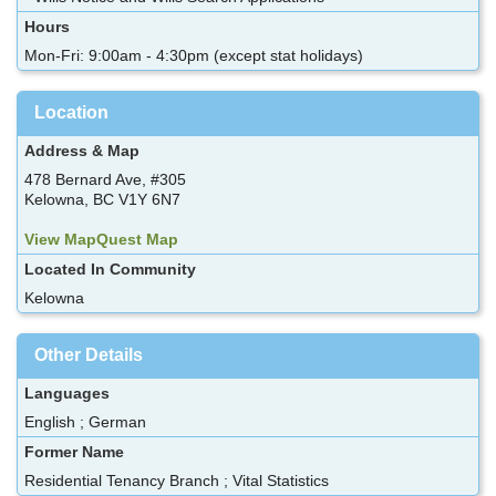
Hours
Mon-Fri: 9:00am - 4:30pm (except stat holidays)
Location
Address & Map
478 Bernard Ave, #305
Kelowna, BC V1Y 6N7
View MapQuest Map
Located In Community
Kelowna
Other Details
Languages
English ; German
Former Name
Residential Tenancy Branch ; Vital Statistics