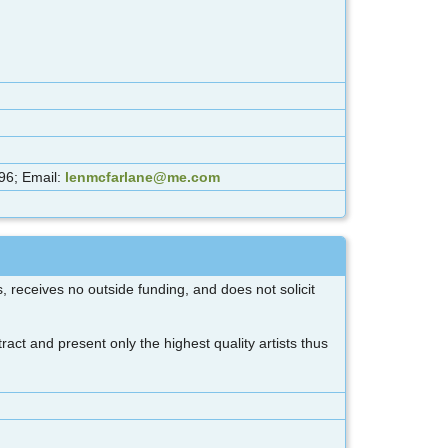
96; Email:
lenmcfarlane@me.com
 receives no outside funding, and does not solicit
act and present only the highest quality artists thus