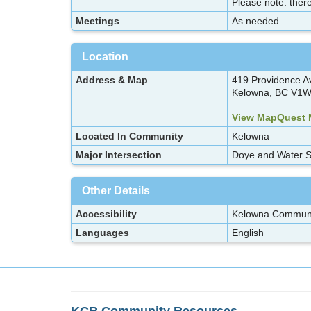
Please note: there
Meetings
As needed
Location
Address & Map
419 Providence A
Kelowna, BC V1W
View MapQuest
Located In Community
Kelowna
Major Intersection
Doye and Water S
Other Details
Accessibility
Kelowna Communit
Languages
English
KCR Community Resources