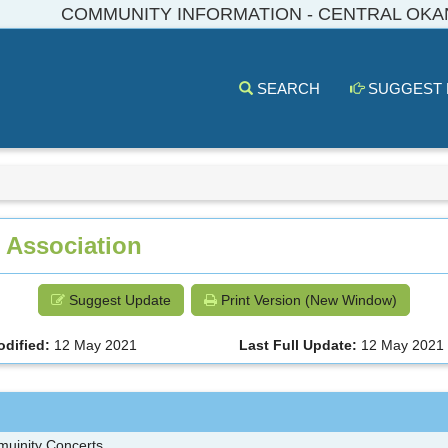
COMMUNITY INFORMATION - CENTRAL OK
SEARCH
SUGGEST
 Association
Suggest Update
Print Version (New Window)
odified:
12 May 2021
Last Full Update:
12 May 2021
muinity Concerts