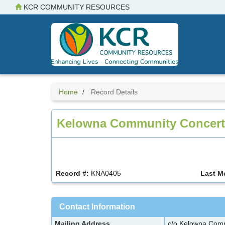
Skip
KCR COMMUNITY RESOURCES
to
main
content
Home
Record Details
Kelowna Community Concert
Record #:
KNA0405
Last M
Contact Information
Mailing Address
c/o Kelowna Com