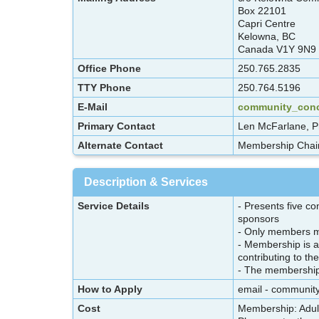
Box 22101
Capri Centre
Kelowna, BC
Canada V1Y 9N9
Office Phone
250.765.2835
TTY Phone
250.764.5196
E-Mail
community_con
Primary Contact
Len McFarlane, P
Alternate Contact
Membership Chair
Description & Services
Service Details
- Presents five co
sponsors
- Only members ma
- Membership is af
contributing to th
- The membership l
How to Apply
email - communi
Cost
Membership: Adult