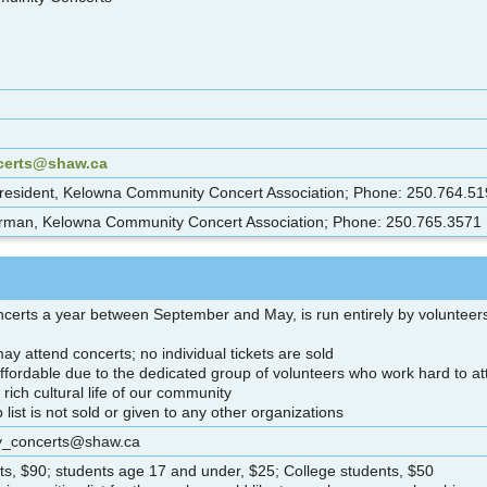
certs@shaw.ca
resident, Kelowna Community Concert Association; Phone: 250.764.51
man, Kelowna Community Concert Association; Phone: 250.765.3571
ncerts a year between September and May, is run entirely by volunteers,
y attend concerts; no individual tickets are sold
fordable due to the dedicated group of volunteers who work hard to attr
e rich cultural life of our community
ist is not sold or given to any other organizations
ty_concerts@shaw.ca
s, $90; students age 17 and under, $25; College students, $50