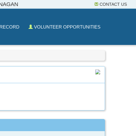
ANAGAN
CONTACT US
 RECORD
VOLUNTEER OPPORTUNITIES