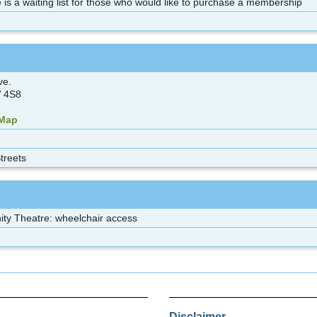
 is a waiting list for those who would like to purchase a membership
ve.
 4S8
 Map
treets
y Theatre: wheelchair access
Disclaimer