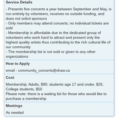
Service Details
- Presents five concerts a year between September and May, is
run entirely by volunteers, receives no outside funding, and
does not solicit sponsors
- Only members may attend concerts; no individual tickets are
sold
- Membership is affordable due to the dedicated group of
volunteers who work hard to attract and present only the
highest quality artists thus contributing to the rich cultural life of
our community
- The membership list is not sold or given to any other
organizations
How to Apply
email - community_concerts@shaw.ca
Cost
Membership: Adults, $90; students age 17 and under, $25;
College students, $50
Please note: there is a waiting list for those who would like to
purchase a membership
Meetings
As needed