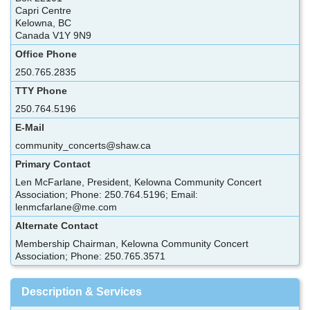
Capri Centre
Kelowna, BC
Canada V1Y 9N9
Office Phone
250.765.2835
TTY Phone
250.764.5196
E-Mail
community_concerts@shaw.ca
Primary Contact
Len McFarlane, President, Kelowna Community Concert
Association; Phone: 250.764.5196; Email:
lenmcfarlane@me.com
Alternate Contact
Membership Chairman, Kelowna Community Concert
Association; Phone: 250.765.3571
Description & Services