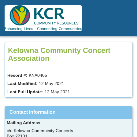
Skip
to
main
content
Kelowna Community Concert
Association
Record #:
KNA0405
Last Modified:
12 May 2021
Last Full Update:
12 May 2021
Contact Information
Mailing Address
c/o Kelowna Commuinity Concerts
Box 22101