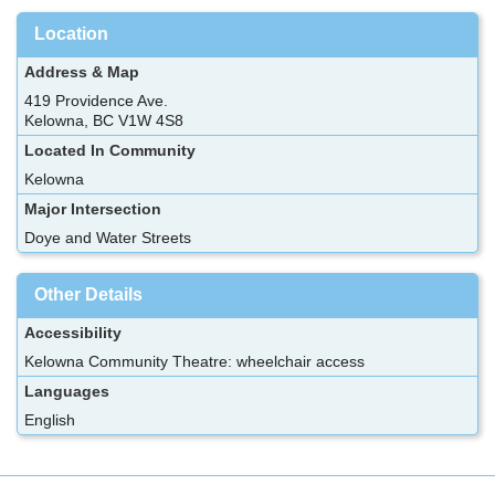
Location
Address & Map
419 Providence Ave.
Kelowna, BC V1W 4S8
Located In Community
Kelowna
Major Intersection
Doye and Water Streets
Other Details
Accessibility
Kelowna Community Theatre: wheelchair access
Languages
English