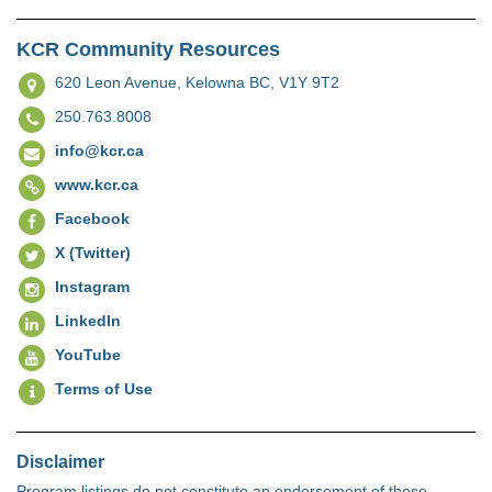
KCR Community Resources
620 Leon Avenue,
Kelowna BC, V1Y 9T2
250.763.8008
info@kcr.ca
www.kcr.ca
Facebook
X (Twitter)
Instagram
LinkedIn
YouTube
Terms of Use
Disclaimer
Program listings do not constitute an endorsement of these