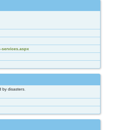
-services.aspx
 by disasters.