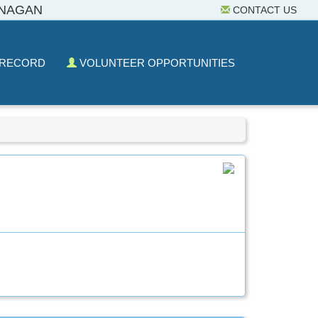
ANAGAN
CONTACT US
 RECORD
VOLUNTEER OPPORTUNITIES