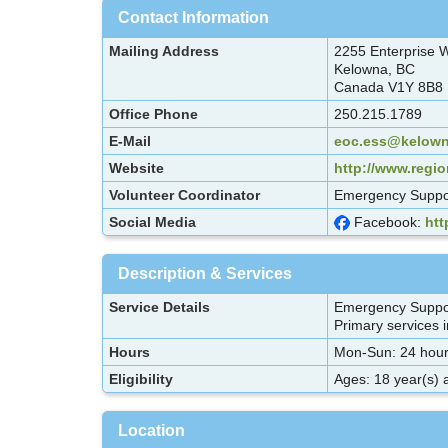
Contact Information
Mailing Address
2255 Enterprise
Kelowna, BC
Canada V1Y 8B8
Office Phone
250.215.1789
E-Mail
eoc.ess@kelown
Website
http://www.regi
Volunteer Coordinator
Emergency Suppor
Social Media
Facebook:
ht
Description & Services
Service Details
Emergency Support
Primary services in
Hours
Mon-Sun: 24 hour
Eligibility
Ages: 18 year(s) 
Location