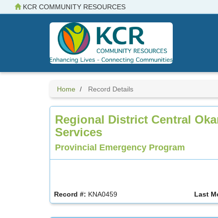
Skip
KCR COMMUNITY RESOURCES
to
main
content
Home
Record Details
Regional District Central O
Services
Provincial Emergency Program
Record #:
KNA0459
Last M