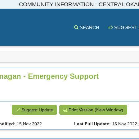
COMMUNITY INFORMATION - CENTRAL OK
SEARCH
SUGGEST
kanagan - Emergency Support
Suggest Update
Print Version (New Window)
odified:
15 Nov 2022
Last Full Update:
15 Nov 2022