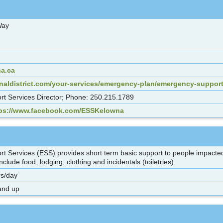
 Way
a.ca
onaldistrict.com/your-services/emergency-plan/emergency-support
t Services Director; Phone: 250.215.1789
tps://www.facebook.com/ESSKelowna
 Services (ESS) provides short term basic support to people impacted
clude food, lodging, clothing and incidentals (toiletries).
s/day
and up