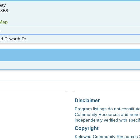
Way
 8B8
 Map
n
d Dilworth Dr
Disclaimer
Program listings do not constitu
Community Resources and none s
independently verified with spec
Copyright
Kelowna Community Resources Soci