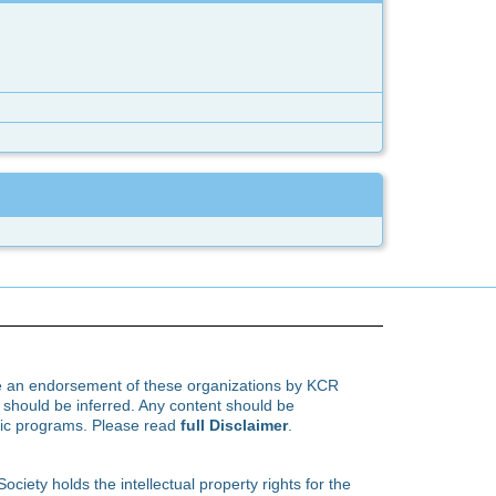
te an endorsement of these organizations by KCR
hould be inferred. Any content should be
ific programs. Please read
full Disclaimer
.
ety holds the intellectual property rights for the