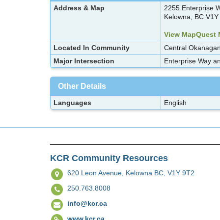
Address & Map
2255 Enterprise 
Kelowna, BC V1Y
View MapQuest
Located In Community
Central Okanaga
Major Intersection
Enterprise Way an
Other Details
Languages
English
KCR Community Resources
620 Leon Avenue,
Kelowna BC, V1Y 9T2
250.763.8008
info@kcr.ca
www.kcr.ca