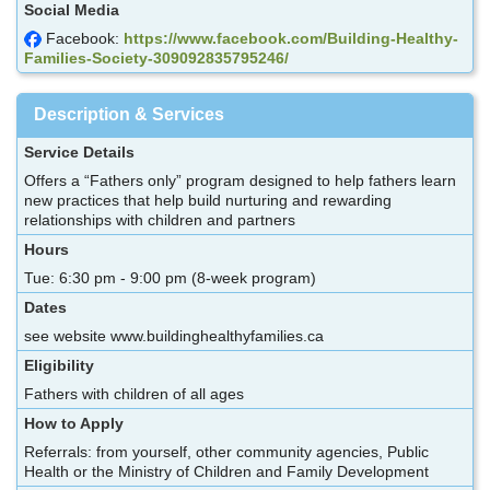
Social Media
Facebook:
https://www.facebook.com/Building-Healthy-
Families-Society-309092835795246/
Description & Services
Service Details
Offers a “Fathers only” program designed to help fathers learn
new practices that help build nurturing and rewarding
relationships with children and partners
Hours
Tue: 6:30 pm - 9:00 pm (8-week program)
Dates
see website www.buildinghealthyfamilies.ca
Eligibility
Fathers with children of all ages
How to Apply
Referrals: from yourself, other community agencies, Public
Health or the Ministry of Children and Family Development