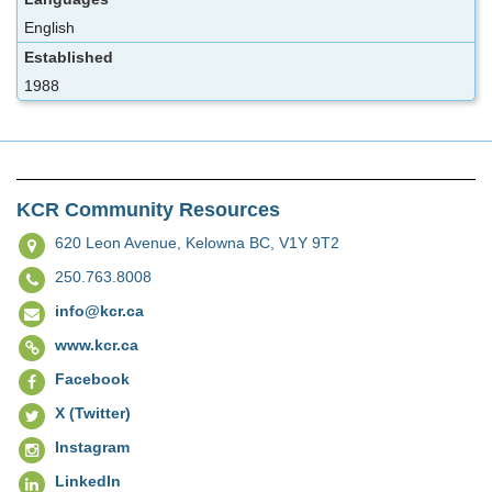
English
Established
1988
KCR Community Resources
620 Leon Avenue,
Kelowna BC, V1Y 9T2
250.763.8008
info@kcr.ca
www.kcr.ca
Facebook
X (Twitter)
Instagram
LinkedIn