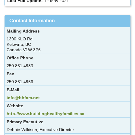
Last Full Update:
12 May 2021
Contact Information
Mailing Address
1390 KLO Rd
Kelowna, BC
Canada V1W 3P6
Office Phone
250.861.4933
Fax
250.861.4956
E-Mail
info@bhfam.net
Website
http://www.buildinghealthyfamilies.ca
Primary Executive
Debbie Wilkison, Executive Director