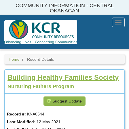
Skip
COMMUNITY INFORMATION - CENTRAL
to
OKANAGAN
main
content
Toggl
Menu
Home
Record Details
Building Healthy Families Society
Nurturing Fathers Program
Suggest Update
Record #:
KNA0544
Last Modified:
12 May 2021