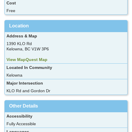
Cost
Free
Location
Address & Map
1390 KLO Rd
Kelowna, BC V1W 3P6
View MapQuest Map
Located In Community
Kelowna
Major Intersection
KLO Rd and Gordon Dr
Other Details
Accessibility
Fully Accessible
Languages