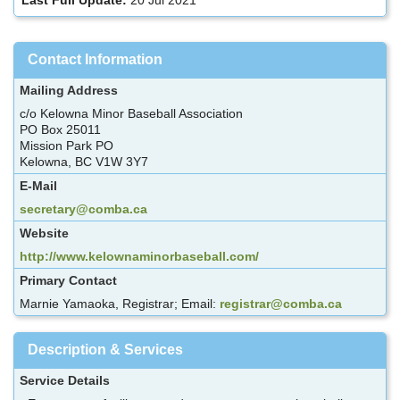
Contact Information
Mailing Address
c/o Kelowna Minor Baseball Association
PO Box 25011
Mission Park PO
Kelowna, BC V1W 3Y7
E-Mail
secretary@comba.ca
Website
http://www.kelownaminorbaseball.com/
Primary Contact
Marnie Yamaoka, Registrar; Email:
registrar@comba.ca
Description & Services
Service Details