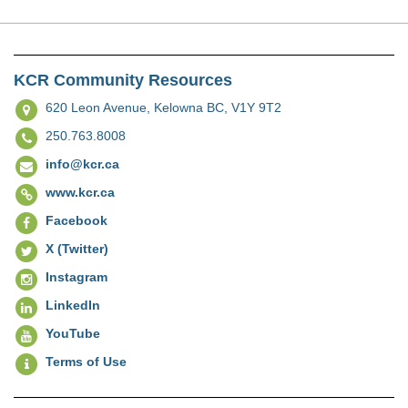
KCR Community Resources
620 Leon Avenue,
Kelowna BC, V1Y 9T2
250.763.8008
info@kcr.ca
www.kcr.ca
Facebook
X (Twitter)
Instagram
LinkedIn
YouTube
Terms of Use