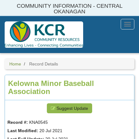
Skip
COMMUNITY INFORMATION - CENTRAL
to
OKANAGAN
main
content
Toggl
Menu
Home
Record Details
Kelowna Minor Baseball
Association
Suggest Update
Record #:
KNA0545
Last Modified:
20 Jul 2021
Last Full Update:
20 Jul 2021