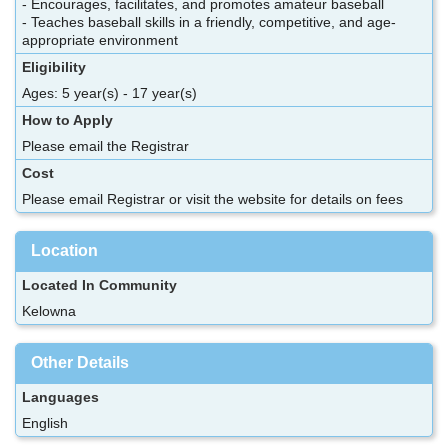
- Encourages, facilitates, and promotes amateur baseball
- Teaches baseball skills in a friendly, competitive, and age-
appropriate environment
Eligibility
Ages: 5 year(s) - 17 year(s)
How to Apply
Please email the Registrar
Cost
Please email Registrar or visit the website for details on fees
Location
Located In Community
Kelowna
Other Details
Languages
English