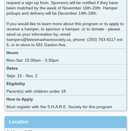
request a sign-up form. Sponsors will be notified if they have
been matched by the week of November 16th-20th. Hamper
pickups and delivery will be December 14th-18th.
If you would like to learn more about this program or to apply to
receive a hamper, to sponsor a hamper, or to donate - please
send us your information by; email:
hampers@kelownasharesociety.ca, phone: (250) 763-8117 ext
6, or in-store to 581 Gaston Ave.
Hours
Mon-Sat: 10:30am - 3:30pm
Dates
Sept. 15 - Nov. 2
Eligibility
Parent(s) with children under 18
How to Apply
Must register with the S.H.A.R.E. Society for this program
Location