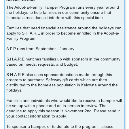
The Adopt-a-Family Hamper Program runs every year around
the holidays to help families in our community ensure that
financial stress doesn't interfere with this special time.
Families that need financial assistance around the holidays can
apply to S.H.A.R.E in order to become enrolled in the Adopt-a-
Family Program.
A.F.P runs from September - January.
S.H.A.R.E matches families up with sponsors in the community
based on needs, requests, and budget.
S.H.A.R.E also uses sponsor donations made through this
program to purchase Safeway gift cards which are then
distributed to the homeless population in Kelowna around the
holidays.
Families and individuals who would like to receive a hamper will
be set up with a phone and an in-person interview. The
deadline to apply this season is November 2nd. Please send in
your contact information to apply.
To sponsor a hamper, or to donate to the program - please