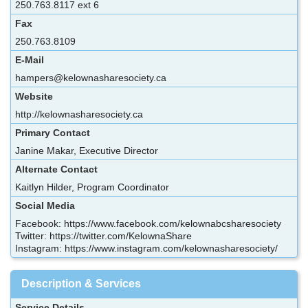
250.763.8117 ext 6
Fax
250.763.8109
E-Mail
hampers@kelownasharesociety.ca
Website
http://kelownasharesociety.ca
Primary Contact
Janine Makar, Executive Director
Alternate Contact
Kaitlyn Hilder, Program Coordinator
Social Media
Facebook: https://www.facebook.com/kelownabcsharesociety
Twitter: https://twitter.com/KelownaShare
Instagram: https://www.instagram.com/kelownasharesociety/
Description & Services
Service Details