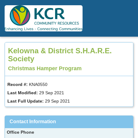
Skip
to
main
content
Kelowna & District S.H.A.R.E.
Society
Christmas Hamper Program
Record #:
KNA0550
Last Modified:
29 Sep 2021
Last Full Update:
29 Sep 2021
Contact Information
Office Phone