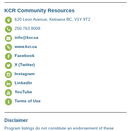
KCR Community Resources
620 Leon Avenue,
Kelowna BC, V1Y 9T2
250.763.8008
info@kcr.ca
www.kcr.ca
Facebook
X (Twitter)
Instagram
LinkedIn
YouTube
Terms of Use
Disclaimer
Program listings do not constitute an endorsement of these