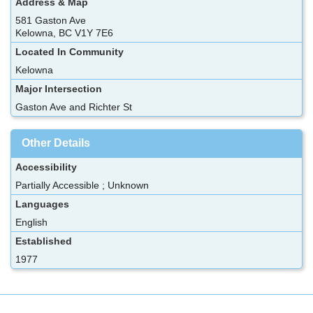
Address & Map
581 Gaston Ave
Kelowna, BC V1Y 7E6
Located In Community
Kelowna
Major Intersection
Gaston Ave and Richter St
Other Details
Accessibility
Partially Accessible ; Unknown
Languages
English
Established
1977