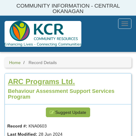
Skip
COMMUNITY INFORMATION - CENTRAL
to
OKANAGAN
main
content
Toggl
Menu
Home
Record Details
ARC Programs Ltd.
Behaviour Assessment Support Services
Program
Suggest Update
Record #:
KNA0603
Last Modified:
28 Jun 2024