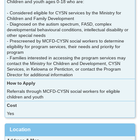
Children and youth ages 0-18 who are:
- Considered eligible for CYSN services by the Ministry for
Children and Family Development
- Diagnosed on the autism spectrum, FASD, complex
developmental behavioural conditions, intellectual disability or
other special needs
- Prescreened by MCFD-CYSN social workers to determine
eligibility for program services, their needs and priority for
program
- Families interested in accessing the program services may
contact the Ministry for Children and Development, CYSN
Services, in Kelowna or Penticton, or contact the Program
Director for additional information
How to Apply
Referrals through MCFD-CYSN social workers for eligible
children and youth
Cost
Yes
Location