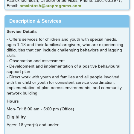
Patrick McIntosh, Director of Services; Phone: 250.763.2977;
Email:
pmcintosh@arcprograms.com
Description & Services
Service Details
- Offers services for children and youth with special needs,
ages 1-18 and their families/caregivers, who are experiencing
difficulties that can include challenging behaviors and lagging
skills
- Observation and assessment
- Development and implementation of a positive behavioural
support plan
- Direct work with youth and families and all people involved
with the child or youth for consistent service coordination,
implementation of plan across environments, and community
network building
Hours
Mon-Fri: 8:00 am - 5:00 pm (Office)
Eligibility
Ages: 18 year(s) and under