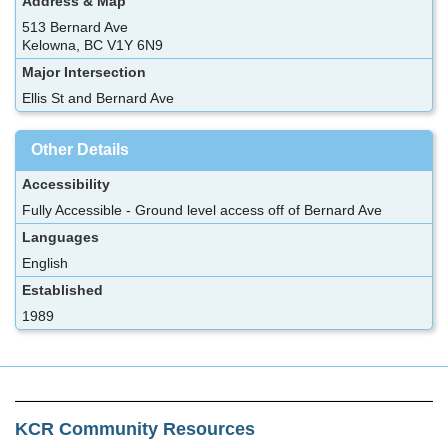
Address & Map
513 Bernard Ave
Kelowna, BC V1Y 6N9
Major Intersection
Ellis St and Bernard Ave
Other Details
Accessibility
Fully Accessible - Ground level access off of Bernard Ave
Languages
English
Established
1989
KCR Community Resources