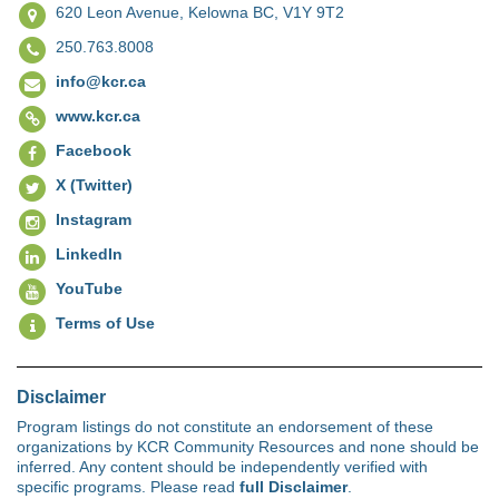
620 Leon Avenue,
Kelowna BC, V1Y 9T2
250.763.8008
info@kcr.ca
www.kcr.ca
Facebook
X (Twitter)
Instagram
LinkedIn
YouTube
Terms of Use
Disclaimer
Program listings do not constitute an endorsement of these
organizations by KCR Community Resources and none should be
inferred. Any content should be independently verified with
specific programs. Please read
full Disclaimer
.