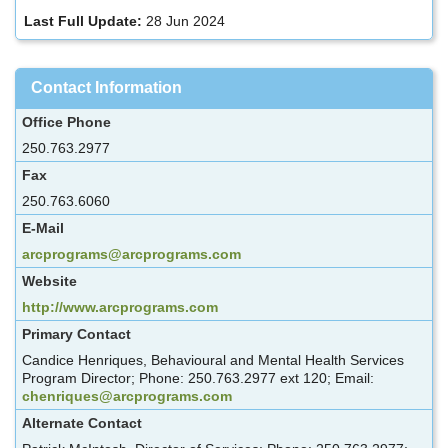
Last Full Update:
28 Jun 2024
Contact Information
Office Phone
250.763.2977
Fax
250.763.6060
E-Mail
arcprograms@arcprograms.com
Website
http://www.arcprograms.com
Primary Contact
Candice Henriques, Behavioural and Mental Health Services
Program Director; Phone: 250.763.2977 ext 120; Email:
chenriques@arcprograms.com
Alternate Contact