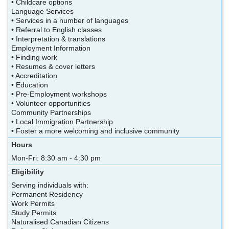
• Childcare options
Language Services
• Services in a number of languages
• Referral to English classes
• Interpretation & translations
Employment Information
• Finding work
• Resumes & cover letters
• Accreditation
• Education
• Pre-Employment workshops
• Volunteer opportunities
Community Partnerships
• Local Immigration Partnership
• Foster a more welcoming and inclusive community
Hours
Mon-Fri: 8:30 am - 4:30 pm
Eligibility
Serving individuals with:
Permanent Residency
Work Permits
Study Permits
Naturalised Canadian Citizens