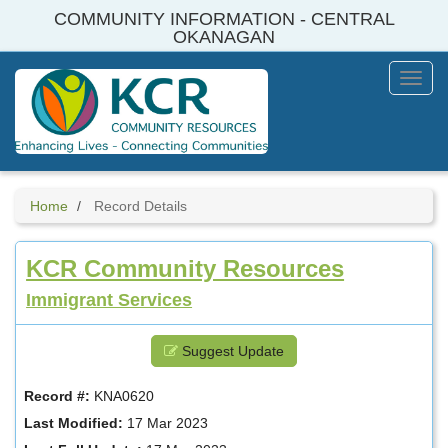
Skip
COMMUNITY INFORMATION - CENTRAL
to
OKANAGAN
main
content
Toggl
Menu
Home
Record Details
KCR Community Resources
Immigrant Services
Suggest Update
Record #:
KNA0620
Last Modified:
17 Mar 2023