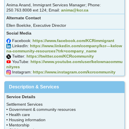
Anima Anand, Immigrant Services Manager; Phone:
250.763.8008 ext 124; Email:
anima@kcr.ca
Alternate Contact
Ellen Boelcke, Executive Director
Social Media
Facebook:
https://www.facebook.com/KCRimmigrant
LinkedIn:
https://www.linkedin.com/company/kcr---kelow
na-community-resources?trk=company_name
Twitter:
https://twitter.com/KCRcommunity
YouTube:
https://www.youtube.com/user/kelownacommu
nityres
Instagram:
https://www.instagram.com/kcrcommunity
Description & Services
Service Details
Settlement Services
• Government & community resources
• Health care
• Housing information
• Mentorship