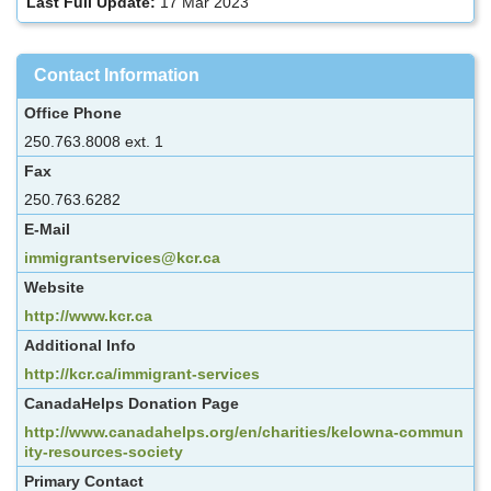
Last Full Update:
17 Mar 2023
Contact Information
Office Phone
250.763.8008 ext. 1
Fax
250.763.6282
E-Mail
immigrantservices@kcr.ca
Website
http://www.kcr.ca
Additional Info
http://kcr.ca/immigrant-services
CanadaHelps Donation Page
http://www.canadahelps.org/en/charities/kelowna-commun
ity-resources-society
Primary Contact