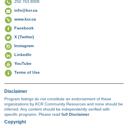
250.763.8008
info@kcr.ca
www.kcr.ca
Facebook
X (Twitter)
Instagram
LinkedIn
YouTube
Terms of Use
Disclaimer
Program listings do not constitute an endorsement of these
organizations by KCR Community Resources and none should be
inferred. Any content should be independently verified with
specific programs. Please read
full Disclaimer
.
Copyright