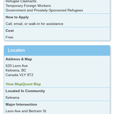
Refugee Claimants
Temporary Foreign Workers
Government and Privately-Sponsored Refugees
How to Apply
Call, email, or walk-in for assistance
Cost
Free
Location
Address & Map
620 Leon Ave
Kelowna, BC
Canada V1Y 9T2
View MapQuest Map
Located In Community
Kelowna
Major Intersection
Leon Ave and Bertram St