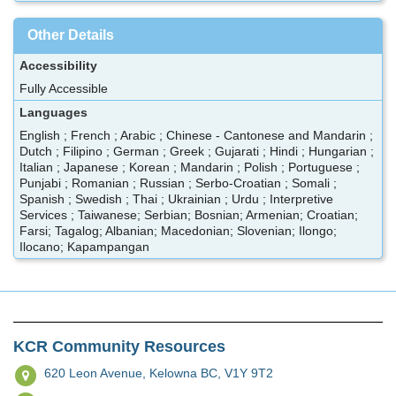
Other Details
Accessibility
Fully Accessible
Languages
English ; French ; Arabic ; Chinese - Cantonese and Mandarin ;
Dutch ; Filipino ; German ; Greek ; Gujarati ; Hindi ; Hungarian ;
Italian ; Japanese ; Korean ; Mandarin ; Polish ; Portuguese ;
Punjabi ; Romanian ; Russian ; Serbo-Croatian ; Somali ;
Spanish ; Swedish ; Thai ; Ukrainian ; Urdu ; Interpretive
Services ; Taiwanese; Serbian; Bosnian; Armenian; Croatian;
Farsi; Tagalog; Albanian; Macedonian; Slovenian; Ilongo;
Ilocano; Kapampangan
KCR Community Resources
620 Leon Avenue,
Kelowna BC, V1Y 9T2