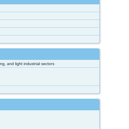
, and light industrial sectors