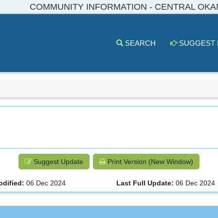
COMMUNITY INFORMATION - CENTRAL OK
SEARCH
SUGGEST
Suggest Update
Print Version (New Window)
odified:
06 Dec 2024
Last Full Update:
06 Dec 2024