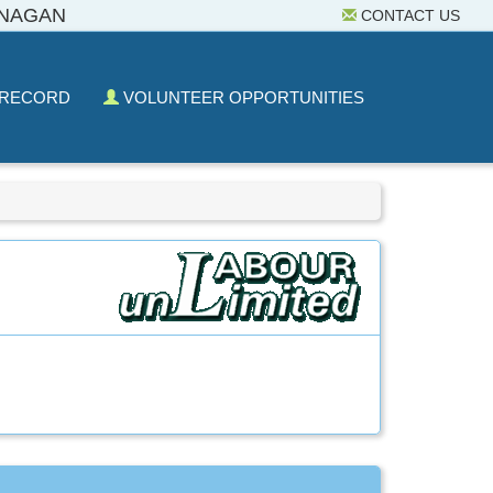
ANAGAN
CONTACT US
 RECORD
VOLUNTEER OPPORTUNITIES