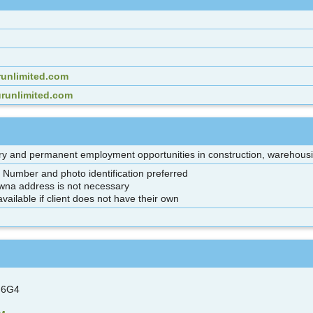
unlimited.com
urunlimited.com
y and permanent employment opportunities in construction, warehousing
e Number and photo identification preferred
wna address is not necessary
vailable if client does not have their own
 6G4