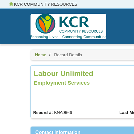
Skip
KCR COMMUNITY RESOURCES
to
main
content
Home
Record Details
Labour Unlimited
Employment Services
Record #:
KNA0666
Last M
Contact Information