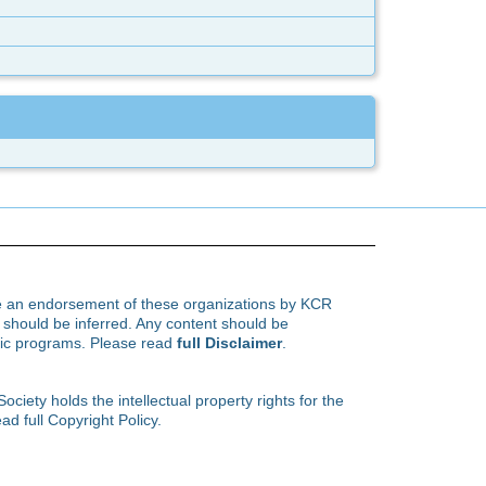
te an endorsement of these organizations by KCR
hould be inferred. Any content should be
ific programs. Please read
full Disclaimer
.
ety holds the intellectual property rights for the
ad full Copyright Policy.