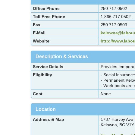
Office Phone
250.717.0502
Toll Free Phone
1.866.717.0502
Fax
250.717.0503
E-Mail
kelowna@labour
Website
http://www.labo
Description & Services
Service Details
Provides temporar
Eligibility
- Social Insuranc
- Permanent Kelo
- Work boots are a
Cost
None
Location
Address & Map
1787 Harvey Ave
Kelowna, BC V1Y