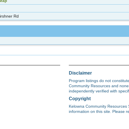
 Map
irshner Rd
Disclaimer
Program listings do not constitu
Community Resources and none s
independently verified with spec
Copyright
Kelowna Community Resources Soci
information on this site. Please re