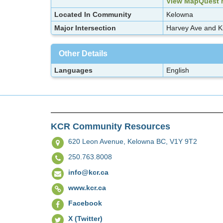
View MapQuest
Located In Community
Kelowna
Major Intersection
Harvey Ave and K
Other Details
Languages
English
KCR Community Resources
620 Leon Avenue,
Kelowna BC, V1Y 9T2
250.763.8008
info@kcr.ca
www.kcr.ca
Facebook
X (Twitter)