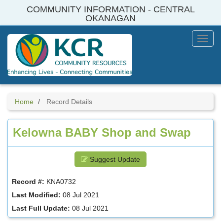
Skip
COMMUNITY INFORMATION - CENTRAL
to
OKANAGAN
main
content
Toggl
Menu
Home
Record Details
Kelowna BABY Shop and Swap
Suggest Update
Record #:
KNA0732
Last Modified:
08 Jul 2021
Last Full Update:
08 Jul 2021