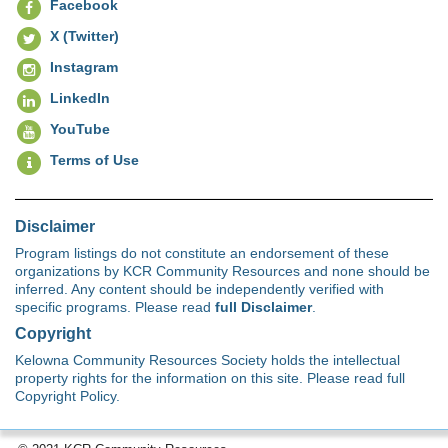
Facebook
X (Twitter)
Instagram
LinkedIn
YouTube
Terms of Use
Disclaimer
Program listings do not constitute an endorsement of these
organizations by KCR Community Resources and none should be
inferred. Any content should be independently verified with
specific programs. Please read
full Disclaimer
.
Copyright
Kelowna Community Resources Society holds the intellectual
property rights for the information on this site. Please read full
Copyright Policy.