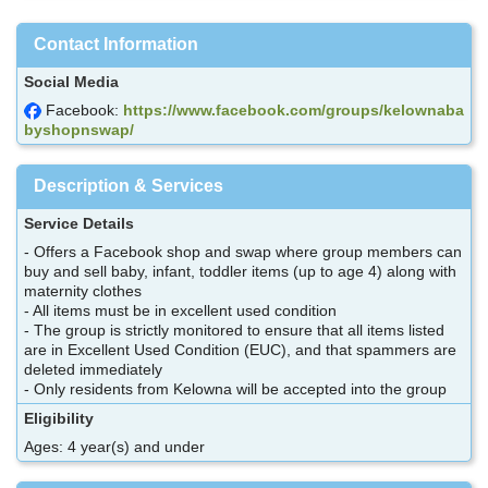
Contact Information
Social Media
Facebook:
https://www.facebook.com/groups/kelownaba
byshopnswap/
Description & Services
Service Details
- Offers a Facebook shop and swap where group members can
buy and sell baby, infant, toddler items (up to age 4) along with
maternity clothes
- All items must be in excellent used condition
- The group is strictly monitored to ensure that all items listed
are in Excellent Used Condition (EUC), and that spammers are
deleted immediately
- Only residents from Kelowna will be accepted into the group
Eligibility
Ages: 4 year(s) and under