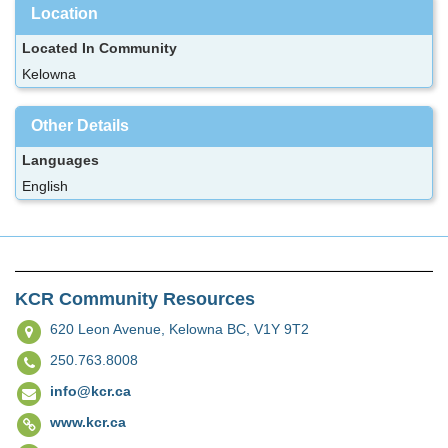
Location
Located In Community
Kelowna
Other Details
Languages
English
KCR Community Resources
620 Leon Avenue,
Kelowna BC, V1Y 9T2
250.763.8008
info@kcr.ca
www.kcr.ca