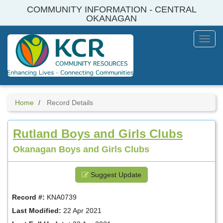
Skip
COMMUNITY INFORMATION - CENTRAL
to
OKANAGAN
main
content
Toggl
Menu
Home
Record Details
Rutland Boys and Girls Clubs
Okanagan Boys and Girls Clubs
Suggest Update
Record #:
KNA0739
Last Modified:
22 Apr 2021