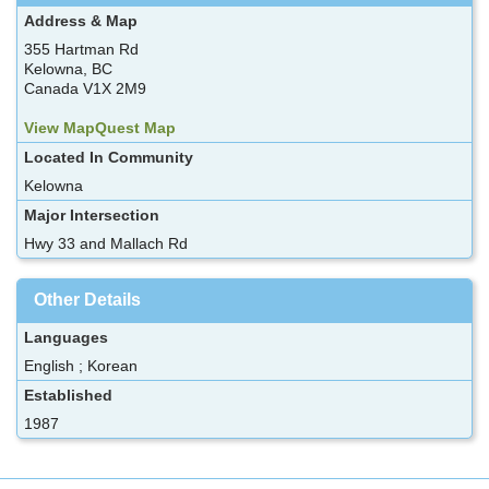
Address & Map
355 Hartman Rd
Kelowna, BC
Canada V1X 2M9
View MapQuest Map
Located In Community
Kelowna
Major Intersection
Hwy 33 and Mallach Rd
Other Details
Languages
English ; Korean
Established
1987