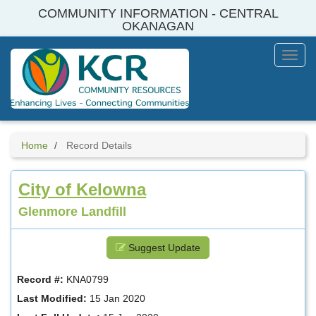
Skip
COMMUNITY INFORMATION - CENTRAL
to
OKANAGAN
main
content
Toggl
Menu
Home
Record Details
City of Kelowna
Glenmore Landfill
Suggest Update
Record #:
KNA0799
Last Modified:
15 Jan 2020