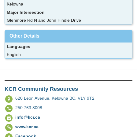
Kelowna
Major Intersection
Glenmore Rd N and John Hindle Drive
Other Details
Languages
English
KCR Community Resources
620 Leon Avenue,
Kelowna BC, V1Y 9T2
250.763.8008
info@kcr.ca
www.kcr.ca
Facebook