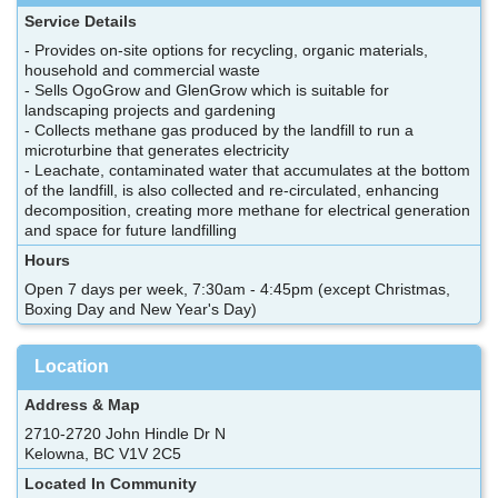
Service Details
- Provides on-site options for recycling, organic materials,
household and commercial waste
- Sells OgoGrow and GlenGrow which is suitable for
landscaping projects and gardening
- Collects methane gas produced by the landfill to run a
microturbine that generates electricity
- Leachate, contaminated water that accumulates at the bottom
of the landfill, is also collected and re-circulated, enhancing
decomposition, creating more methane for electrical generation
and space for future landfilling
Hours
Open 7 days per week, 7:30am - 4:45pm (except Christmas,
Boxing Day and New Year's Day)
Location
Address & Map
2710-2720 John Hindle Dr N
Kelowna, BC V1V 2C5
Located In Community