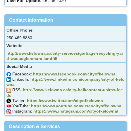
Last Full Update:
15 Jan 2020
Contact Information
Office Phone
250.469.8880
Website
http://www.kelowna.ca/city-services/garbage-recycling-yar
d-waste/glenmore-landfill
Social Media
Facebook:
https://www.facebook.com/cityofkelowna
LinkedIn:
https://www.linkedin.com/company/city-of-kelo
wna
RSS:
http://www.kelowna.ca/city-hall/contact-us/rss-fee
ds
Twitter:
https://www.twitter.com/cityofkelowna
YouTube:
https://www.youtube.com/user/cityofkelowna
Instagram:
https://www.instagram.com/cityofkelowna/
Description & Services