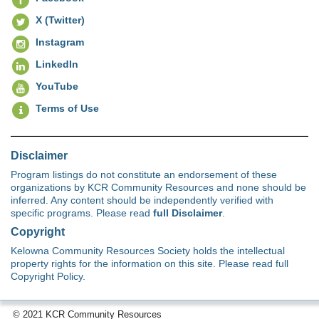
X (Twitter)
Instagram
LinkedIn
YouTube
Terms of Use
Disclaimer
Program listings do not constitute an endorsement of these
organizations by KCR Community Resources and none should be
inferred. Any content should be independently verified with
specific programs. Please read
full Disclaimer
.
Copyright
Kelowna Community Resources Society holds the intellectual
property rights for the information on this site. Please read full
Copyright Policy.
© 2021 KCR Community Resources