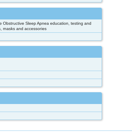
e Obstructive Sleep Apnea education, testing and
s, masks and accessories