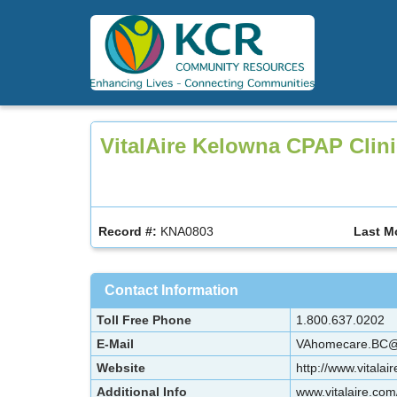
Skip
to
main
content
VitalAire Kelowna CPAP Clin
Record #:
KNA0803
Last M
Contact Information
Toll Free Phone
1.800.637.0202
E-Mail
VAhomecare.BC@a
Website
http://www.vitalai
Additional Info
www.vitalaire.com