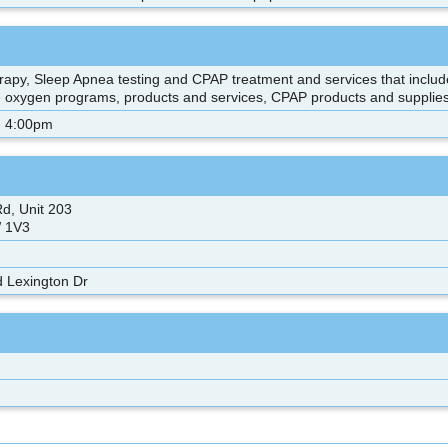
rapy, Sleep Apnea testing and CPAP treatment and services that includ
e oxygen programs, products and services, CPAP products and supplie
- 4:00pm
d, Unit 203
 1V3
 Lexington Dr