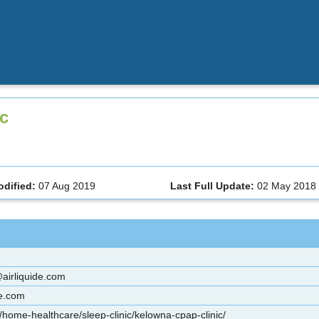
ic
odified:
07 Aug 2019
Last Full Update:
02 May 2018
irliquide.com
re.com
/home-healthcare/sleep-clinic/kelowna-cpap-clinic/