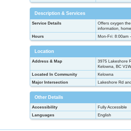
Description & Services
Service Details
Offers oxygen the
information, hom
Hours
Mon-Fri: 8:00am 
Location
Address & Map
3975 Lakeshore R
Kelowna, BC V1W
Located In Community
Kelowna
Major Intersection
Lakeshore Rd and
Other Details
Accessibility
Fully Accessible
Languages
English