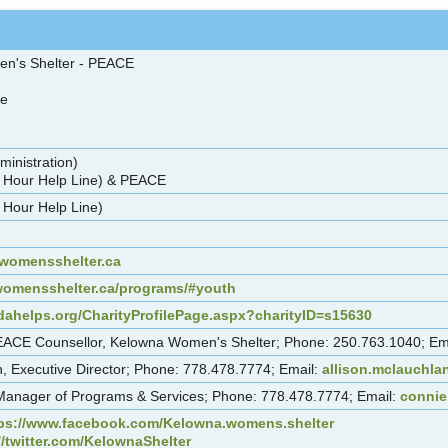
en's Shelter - PEACE
re
ministration)
 Hour Help Line) & PEACE
 Hour Help Line)
omensshelter.ca
womensshelter.ca/programs/#youth
dahelps.org/CharityProfilePage.aspx?charityID=s15630
 PEACE Counsellor, Kelowna Women's Shelter; Phone: 250.763.1040; Em
n, Executive Director; Phone: 778.478.7774; Email:
allison.mclauchl
Manager of Programs & Services; Phone: 778.478.7774; Email:
connie
ps://www.facebook.com/Kelowna.womens.shelter
//twitter.com/KelownaShelter