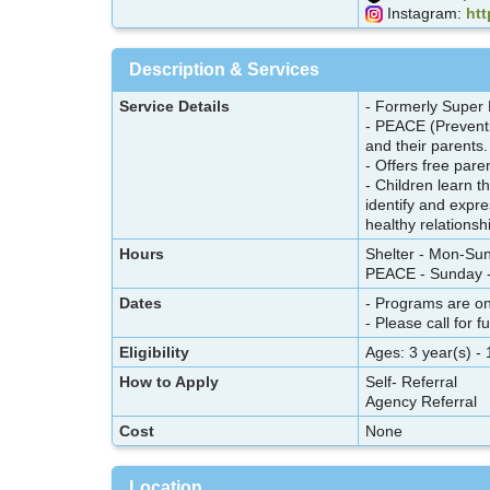
Instagram:
ht
Description & Services
Service Details
- Formerly Super
- PEACE (Preventi
and their parents
- Offers free pare
- Children learn t
identify and expre
healthy relationsh
Hours
Shelter - Mon-Su
PEACE - Sunday -
Dates
- Programs are o
- Please call for f
Eligibility
Ages: 3 year(s) - 
How to Apply
Self- Referral
Agency Referral
Cost
None
Location