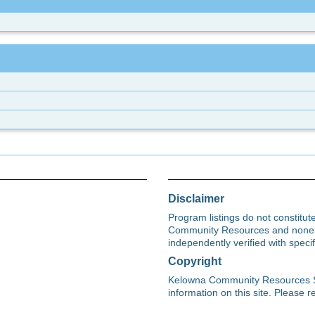
Disclaimer
Program listings do not constitu
Community Resources and none s
independently verified with spec
Copyright
Kelowna Community Resources Soci
information on this site. Please re