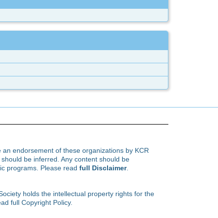
te an endorsement of these organizations by KCR
hould be inferred. Any content should be
ific programs. Please read
full Disclaimer
.
ety holds the intellectual property rights for the
ad full Copyright Policy.