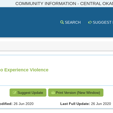
COMMUNITY INFORMATION - CENTRAL OK
SEARCH
SUGGEST
o Experience Violence
Suggest Update
Print Version (New Window)
odified:
26 Jun 2020
Last Full Update:
26 Jun 2020