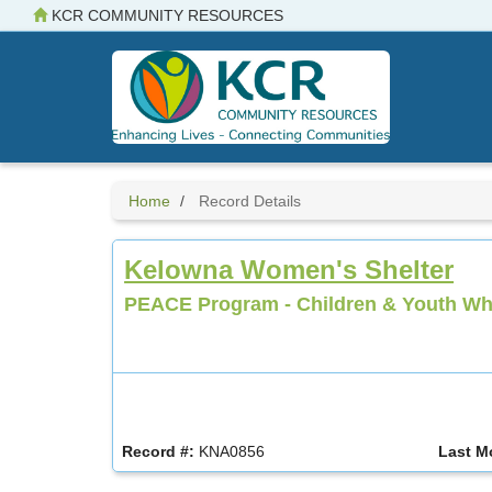
Skip
KCR COMMUNITY RESOURCES
to
main
content
Home
Record Details
Kelowna Women's Shelter
PEACE Program - Children & Youth Wh
Record #:
KNA0856
Last M