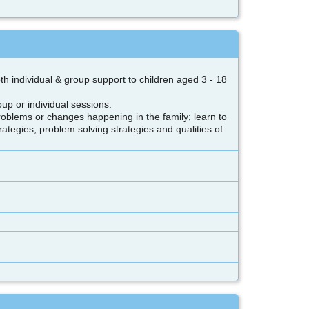
 individual & group support to children aged 3 - 18
oup or individual sessions.
 problems or changes happening in the family; learn to
ategies, problem solving strategies and qualities of