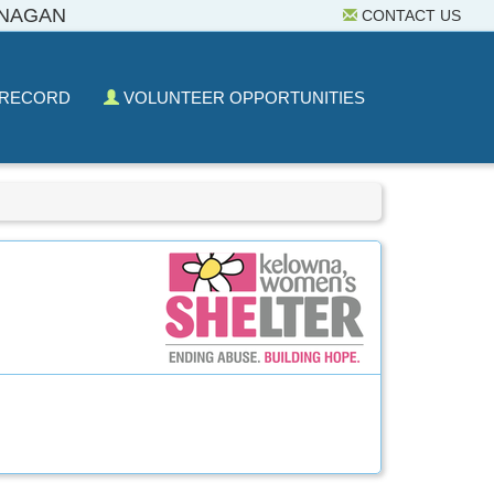
ANAGAN
CONTACT US
 RECORD
VOLUNTEER OPPORTUNITIES