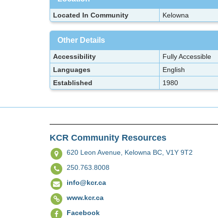
Located In Community
Kelowna
Other Details
Accessibility
Fully Accessible
Languages
English
Established
1980
KCR Community Resources
620 Leon Avenue,
Kelowna BC, V1Y 9T2
250.763.8008
info@kcr.ca
www.kcr.ca
Facebook