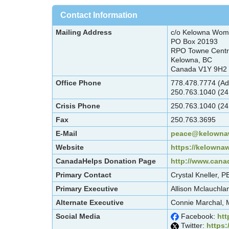
Contact Information
Mailing Address
c/o Kelowna Wom
PO Box 20193
RPO Towne Cent
Kelowna, BC
Canada V1Y 9H2
Office Phone
778.478.7774 (Ad
250.763.1040 (24
Crisis Phone
250.763.1040 (24
Fax
250.763.3695
E-Mail
peace@kelownaw
Website
https://kelowna
CanadaHelps Donation Page
http://www.cana
Primary Contact
Crystal Kneller,
Primary Executive
Allison Mclauchla
Alternate Executive
Connie Marchal, 
Social Media
Facebook:
htt
Twitter:
https: