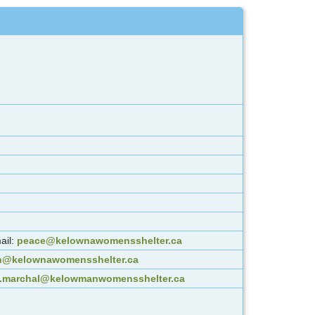
ail:
peace@kelownawomensshelter.ca
an@kelownawomensshelter.ca
.marchal@kelowmanwomensshelter.ca