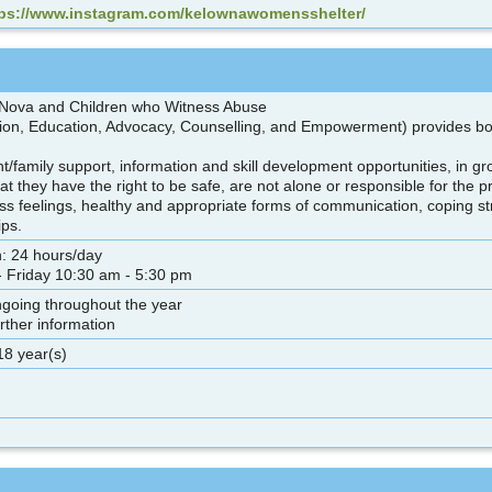
tps://www.instagram.com/kelownawomensshelter/
 Nova and Children who Witness Abuse
on, Education, Advocacy, Counselling, and Empowerment) provides both
.
nt/family support, information and skill development opportunities, in gr
hat they have the right to be safe, are not alone or responsible for the
ss feelings, healthy and appropriate forms of communication, coping str
ips.
n: 24 hours/day
 Friday 10:30 am - 5:30 pm
ngoing throughout the year
urther information
18 year(s)