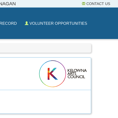
ANAGAN
CONTACT US
 RECORD
VOLUNTEER OPPORTUNITIES