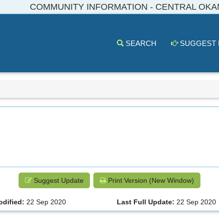
COMMUNITY INFORMATION - CENTRAL OK
SEARCH
SUGGEST
Suggest Update
Print Version (New Window)
odified:
22 Sep 2020
Last Full Update:
22 Sep 2020