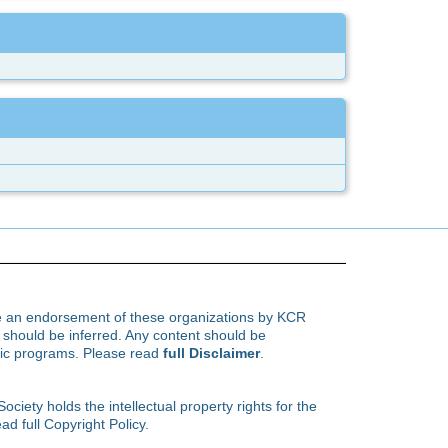
te an endorsement of these organizations by KCR
hould be inferred. Any content should be
ific programs. Please read
full Disclaimer
.
ety holds the intellectual property rights for the
ad full Copyright Policy.