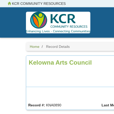
Skip
KCR COMMUNITY RESOURCES
to
main
content
Home
Record Details
Kelowna Arts Council
Record #:
KNA0890
Last M