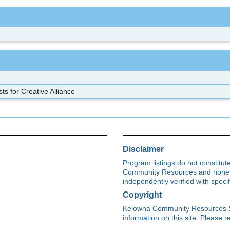
sts for Creative Alliance
Disclaimer
Program listings do not constitu
Community Resources and none s
independently verified with spec
Copyright
Kelowna Community Resources Soci
information on this site. Please re