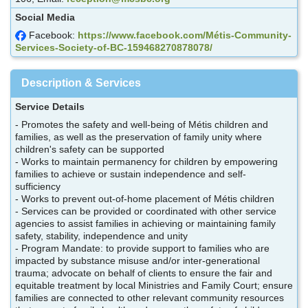
Social Media
Facebook:
https://www.facebook.com/Métis-Community-
Services-Society-of-BC-159468270878078/
Description & Services
Service Details
- Promotes the safety and well-being of Métis children and
families, as well as the preservation of family unity where
children's safety can be supported
- Works to maintain permanency for children by empowering
families to achieve or sustain independence and self-
sufficiency
- Works to prevent out-of-home placement of Métis children
- Services can be provided or coordinated with other service
agencies to assist families in achieving or maintaining family
safety, stability, independence and unity
- Program Mandate: to provide support to families who are
impacted by substance misuse and/or inter-generational
trauma; advocate on behalf of clients to ensure the fair and
equitable treatment by local Ministries and Family Court; ensure
families are connected to other relevant community resources