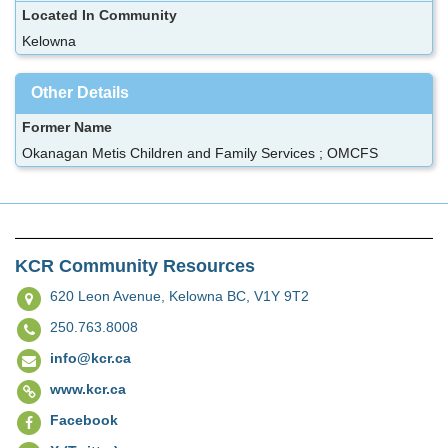
Located In Community
Kelowna
Other Details
Former Name
Okanagan Metis Children and Family Services ; OMCFS
KCR Community Resources
620 Leon Avenue,
Kelowna BC, V1Y 9T2
250.763.8008
info@kcr.ca
www.kcr.ca
Facebook