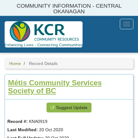
Skip
COMMUNITY INFORMATION - CENTRAL
to
OKANAGAN
main
content
Toggl
Menu
Home
Record Details
Métis Community Services
Society of BC
Suggest Update
Record #:
KNA0919
Last Modified:
20 Oct 2020
Last Full Update:
20 Oct 2020