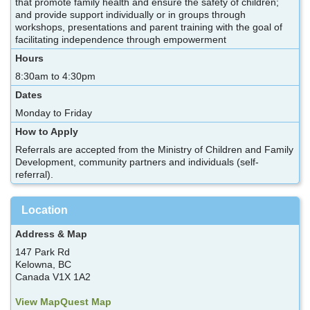
that promote family health and ensure the safety of children;
and provide support individually or in groups through
workshops, presentations and parent training with the goal of
facilitating independence through empowerment
Hours
8:30am to 4:30pm
Dates
Monday to Friday
How to Apply
Referrals are accepted from the Ministry of Children and Family
Development, community partners and individuals (self-
referral).
Location
Address & Map
147 Park Rd
Kelowna, BC
Canada V1X 1A2
View MapQuest Map