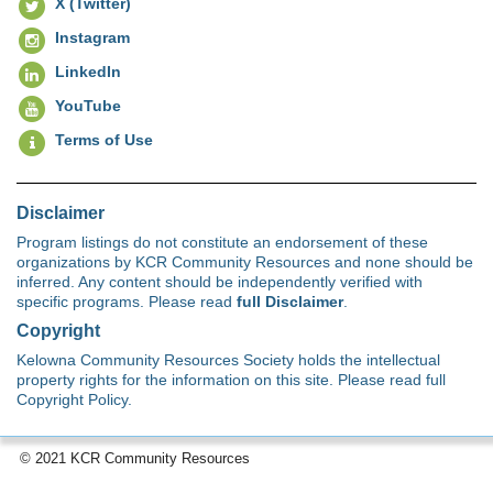
X (Twitter)
Instagram
LinkedIn
YouTube
Terms of Use
Disclaimer
Program listings do not constitute an endorsement of these
organizations by KCR Community Resources and none should be
inferred. Any content should be independently verified with
specific programs. Please read
full Disclaimer
.
Copyright
Kelowna Community Resources Society holds the intellectual
property rights for the information on this site. Please read full
Copyright Policy.
© 2021 KCR Community Resources