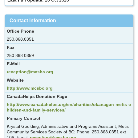
Contact Information
Office Phone
250.868.0351
Fax
250.868.0359
E-Mail
reception@mcsbc.org
Website
http://www.mcsbc.org
CanadaHelps Donation Page
http://www.canadahelps.org/en/charities/okanagan-metis-c
hildren-and-family-services/
Primary Contact
Krystal Goulding, Administrative and Programs Assistant, Metis
Community Services Society of BC; Phone: 250.868.0351 ext
106; Email:
reception@mcsbc.org