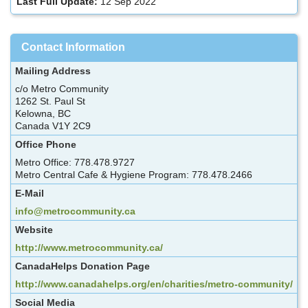
Last Full Update:
12 Sep 2022
Contact Information
Mailing Address
c/o Metro Community
1262 St. Paul St
Kelowna, BC
Canada V1Y 2C9
Office Phone
Metro Office: 778.478.9727
Metro Central Cafe & Hygiene Program: 778.478.2466
E-Mail
info@metrocommunity.ca
Website
http://www.metrocommunity.ca/
CanadaHelps Donation Page
http://www.canadahelps.org/en/charities/metro-community/
Social Media