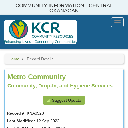
Skip
COMMUNITY INFORMATION - CENTRAL
to
OKANAGAN
main
content
Toggl
Menu
Home
Record Details
Metro Community
Community, Drop-In, and Hygiene Services
Suggest Update
Record #:
KNA0923
Last Modified:
12 Sep 2022