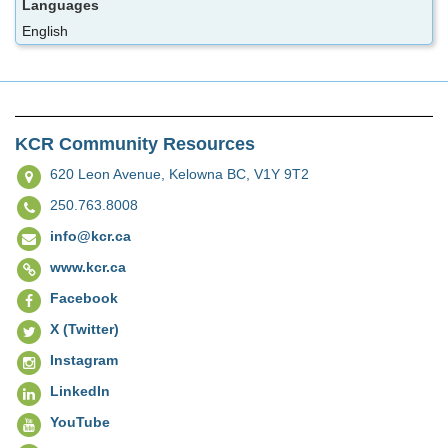
Languages
English
KCR Community Resources
620 Leon Avenue,
Kelowna BC, V1Y 9T2
250.763.8008
info@kcr.ca
www.kcr.ca
Facebook
X (Twitter)
Instagram
LinkedIn
YouTube