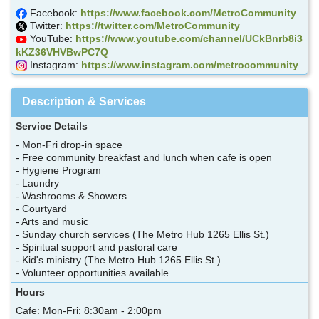
Facebook:
https://www.facebook.com/MetroCommunity
Twitter:
https://twitter.com/MetroCommunity
YouTube:
https://www.youtube.com/channel/UCkBnrb8i3
kKZ36VHVBwPC7Q
Instagram:
https://www.instagram.com/metrocommunity
Description & Services
Service Details
- Mon-Fri drop-in space
- Free community breakfast and lunch when cafe is open
- Hygiene Program
- Laundry
- Washrooms & Showers
- Courtyard
- Arts and music
- Sunday church services (The Metro Hub 1265 Ellis St.)
- Spiritual support and pastoral care
- Kid's ministry (The Metro Hub 1265 Ellis St.)
- Volunteer opportunities available
Hours
Cafe: Mon-Fri: 8:30am - 2:00pm