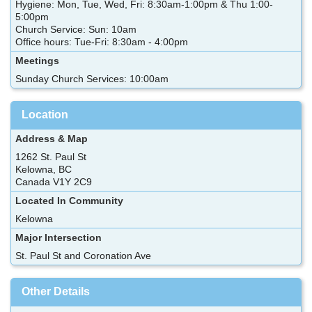
Hygiene: Mon, Tue, Wed, Fri: 8:30am-1:00pm & Thu 1:00-
5:00pm
Church Service: Sun: 10am
Office hours: Tue-Fri: 8:30am - 4:00pm
Meetings
Sunday Church Services: 10:00am
Location
Address & Map
1262 St. Paul St
Kelowna, BC
Canada V1Y 2C9
Located In Community
Kelowna
Major Intersection
St. Paul St and Coronation Ave
Other Details