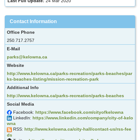
Last Full Update:
24 Mar 2020
Contact Information
Office Phone
250.717.2757
E-Mail
parks@kelowna.ca
Website
http://www.kelowna.ca/parks-recreation/parks-beaches/par
ks-beaches-listing/mission-recreation-park
Additional Info
http://www.kelowna.ca/parks-recreation/parks-beaches
Social Media
Facebook:
https://www.facebook.com/cityofkelowna
LinkedIn:
https://www.linkedin.com/company/city-of-kelo
wna
RSS:
http://www.kelowna.ca/city-hall/contact-us/rss-fee
ds