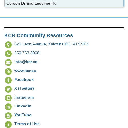
Gordon Dr and Lequime Rd
KCR Community Resources
620 Leon Avenue,
Kelowna BC, V1Y 9T2
250.763.8008
info@kcr.ca
www.kcr.ca
Facebook
X (Twitter)
Instagram
LinkedIn
YouTube
Terms of Use