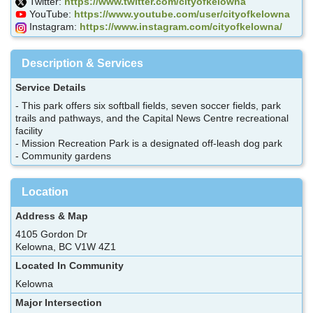
Twitter:
https://www.twitter.com/cityofkelowna
YouTube:
https://www.youtube.com/user/cityofkelowna
Instagram:
https://www.instagram.com/cityofkelowna/
Description & Services
Service Details
- This park offers six softball fields, seven soccer fields, park
trails and pathways, and the Capital News Centre recreational
facility
- Mission Recreation Park is a designated off-leash dog park
- Community gardens
Location
Address & Map
4105 Gordon Dr
Kelowna, BC V1W 4Z1
Located In Community
Kelowna
Major Intersection