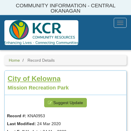
Skip
COMMUNITY INFORMATION - CENTRAL
to
OKANAGAN
main
content
Toggl
Menu
Home
Record Details
City of Kelowna
Mission Recreation Park
Suggest Update
Record #:
KNA0953
Last Modified:
24 Mar 2020