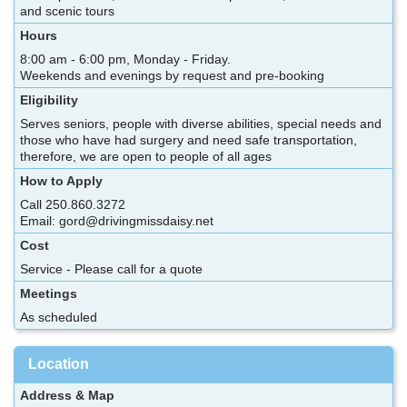
and scenic tours
Hours
8:00 am - 6:00 pm, Monday - Friday.
Weekends and evenings by request and pre-booking
Eligibility
Serves seniors, people with diverse abilities, special needs and
those who have had surgery and need safe transportation,
therefore, we are open to people of all ages
How to Apply
Call 250.860.3272
Email: gord@drivingmissdaisy.net
Cost
Service - Please call for a quote
Meetings
As scheduled
Location
Address & Map