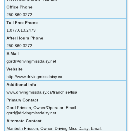
Office Phone
250.860.3272
Toll Free Phone
1.877.613.2479
After Hours Phone
250.860.3272
E-Mail
gord@drivingmissdaisy.net
Website
http://www.drivingmissdaisy.ca
Additional Info
www.drivingmissdaisy.ca/franchise/lisa
Primary Contact
Gord Friesen, Owner/Operator; Email:
gord@drivingmissdaisy.net
Alternate Contact
Maribeth Friesen, Owner, Driving Miss Daisy; Email: