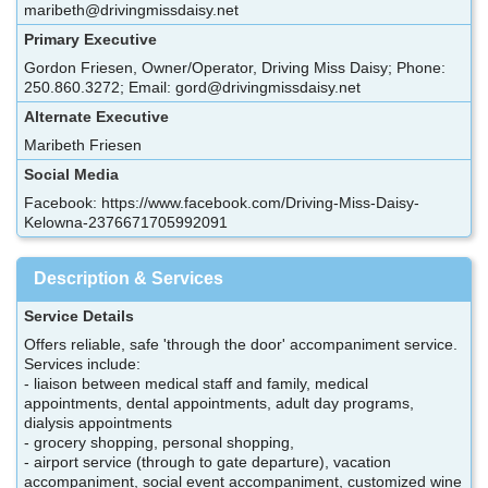
maribeth@drivingmissdaisy.net
Primary Executive
Gordon Friesen, Owner/Operator, Driving Miss Daisy; Phone:
250.860.3272; Email: gord@drivingmissdaisy.net
Alternate Executive
Maribeth Friesen
Social Media
Facebook: https://www.facebook.com/Driving-Miss-Daisy-
Kelowna-2376671705992091
Description & Services
Service Details
Offers reliable, safe 'through the door' accompaniment service.
Services include:
- liaison between medical staff and family, medical
appointments, dental appointments, adult day programs,
dialysis appointments
- grocery shopping, personal shopping,
- airport service (through to gate departure), vacation
accompaniment, social event accompaniment, customized wine