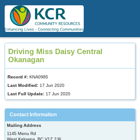
Skip
to
main
content
Driving Miss Daisy Central
Okanagan
Record #:
KNA0985
Last Modified:
17 Jun 2020
Last Full Update:
17 Jun 2020
Contact Information
Mailing Address
1145 Menu Rd
West Kelowna, BC V1Z 2J6