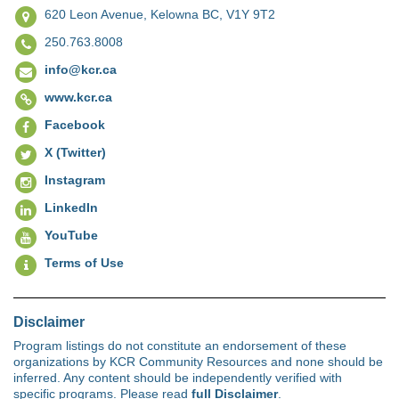
620 Leon Avenue,
Kelowna BC, V1Y 9T2
250.763.8008
info@kcr.ca
www.kcr.ca
Facebook
X (Twitter)
Instagram
LinkedIn
YouTube
Terms of Use
Disclaimer
Program listings do not constitute an endorsement of these
organizations by KCR Community Resources and none should be
inferred. Any content should be independently verified with
specific programs. Please read
full Disclaimer
.