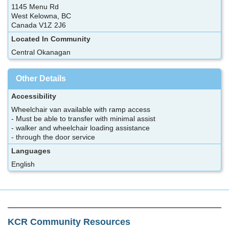
1145 Menu Rd
West Kelowna, BC
Canada V1Z 2J6
Located In Community
Central Okanagan
Other Details
Accessibility
Wheelchair van available with ramp access
- Must be able to transfer with minimal assist
- walker and wheelchair loading assistance
- through the door service
Languages
English
KCR Community Resources