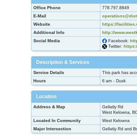
Office Phone
778.797.8849
E-Mail
operations@dist
Website
https://faciliti
Additional Info
http://www.westk
Social Media
Facebook:
htt
Twitter:
https:
Description & Services
Service Details
This park has acce
Hours
6 am - Dusk
Location
Address & Map
Gellatly Rd
West Kelowna, B
Located In Community
West Kelowna
Major Intersection
Gellatly Rd and B