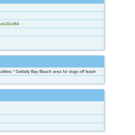
4cb23cf84
lities * Gellatly Bay Beach area for dogs off leash