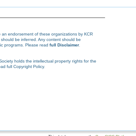
te an endorsement of these organizations by KCR
hould be inferred. Any content should be
ific programs. Please read
full Disclaimer
.
ety holds the intellectual property rights for the
ad full Copyright Policy.