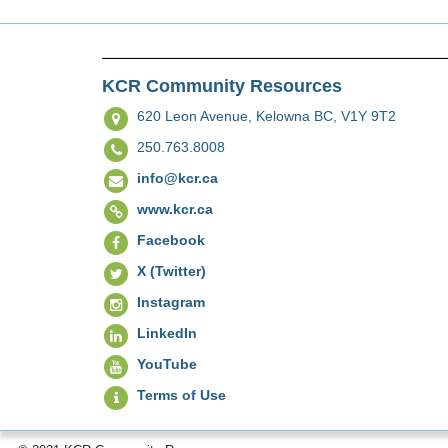
KCR Community Resources
620 Leon Avenue,
Kelowna BC, V1Y 9T2
250.763.8008
info@kcr.ca
www.kcr.ca
Facebook
X (Twitter)
Instagram
LinkedIn
YouTube
Terms of Use