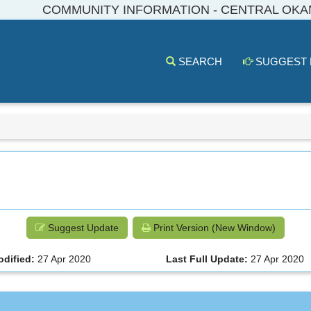
COMMUNITY INFORMATION - CENTRAL OK
SEARCH
SUGGEST
Suggest Update
Print Version (New Window)
odified:
27 Apr 2020
Last Full Update:
27 Apr 2020