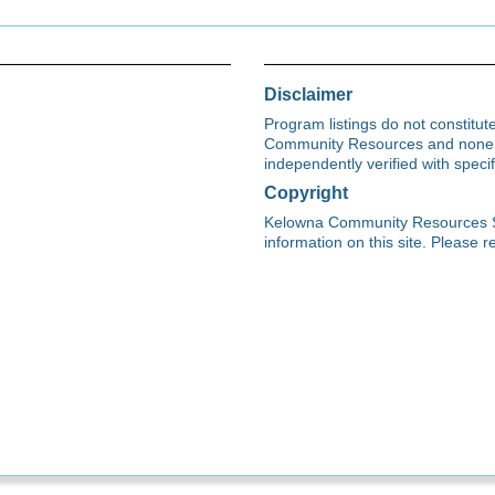
Disclaimer
Program listings do not constitu
Community Resources and none s
independently verified with spec
Copyright
Kelowna Community Resources Soci
information on this site. Please re