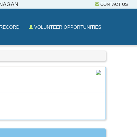
ANAGAN
CONTACT US
 RECORD
VOLUNTEER OPPORTUNITIES