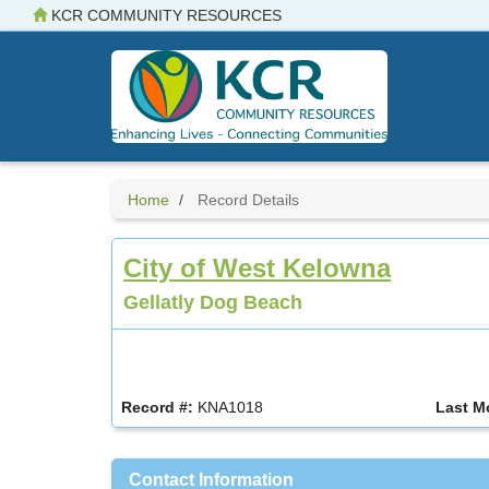
Skip
KCR COMMUNITY RESOURCES
to
main
content
Home
Record Details
City of West Kelowna
Gellatly Dog Beach
Record #:
KNA1018
Last M
Contact Information