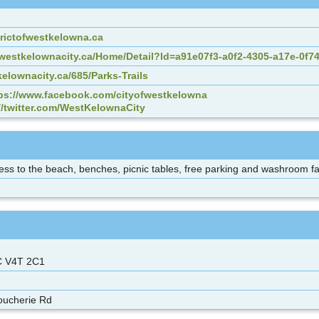
rictofwestkelowna.ca
es.westkelownacity.ca/Home/Detail?Id=a91e07f3-a0f2-4305-a17e-0f7
elownacity.ca/685/Parks-Trails
ps://www.facebook.com/cityofwestkelowna
//twitter.com/WestKelownaCity
ss to the beach, benches, picnic tables, free parking and washroom faci
C V4T 2C1
oucherie Rd