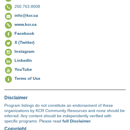
250.763.8008
info@kcr.ca
www.kcr.ca
Facebook
X (Twitter)
Instagram
LinkedIn
YouTube
Terms of Use
Disclaimer
Program listings do not constitute an endorsement of these
organizations by KCR Community Resources and none should be
inferred. Any content should be independently verified with
specific programs. Please read
full Disclaimer
.
Copyright