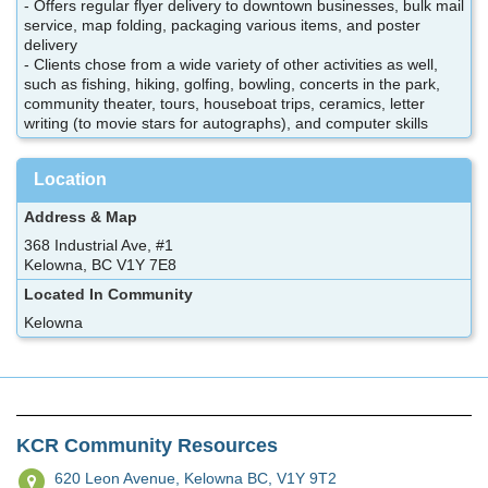
- Offers regular flyer delivery to downtown businesses, bulk mail
service, map folding, packaging various items, and poster
delivery
- Clients chose from a wide variety of other activities as well,
such as fishing, hiking, golfing, bowling, concerts in the park,
community theater, tours, houseboat trips, ceramics, letter
writing (to movie stars for autographs), and computer skills
Location
Address & Map
368 Industrial Ave, #1
Kelowna, BC V1Y 7E8
Located In Community
Kelowna
KCR Community Resources
620 Leon Avenue,
Kelowna BC, V1Y 9T2