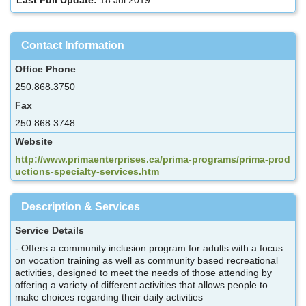
Contact Information
Office Phone
250.868.3750
Fax
250.868.3748
Website
http://www.primaenterprises.ca/prima-programs/prima-prod
uctions-specialty-services.htm
Description & Services
Service Details
- Offers a community inclusion program for adults with a focus
on vocation training as well as community based recreational
activities, designed to meet the needs of those attending by
offering a variety of different activities that allows people to
make choices regarding their daily activities