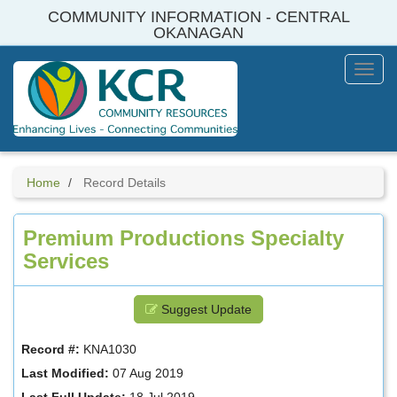
Skip
COMMUNITY INFORMATION - CENTRAL
to
OKANAGAN
main
content
Toggl
Menu
Home
Record Details
Premium Productions Specialty
Services
Suggest Update
Record #:
KNA1030
Last Modified:
07 Aug 2019
Last Full Update:
18 Jul 2019