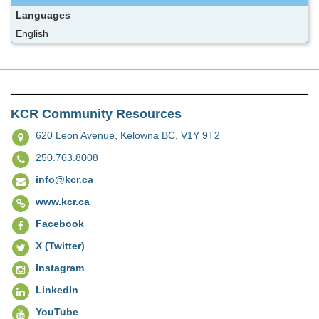
Languages
English
KCR Community Resources
620 Leon Avenue,
Kelowna BC, V1Y 9T2
250.763.8008
info@kcr.ca
www.kcr.ca
Facebook
X (Twitter)
Instagram
LinkedIn
YouTube