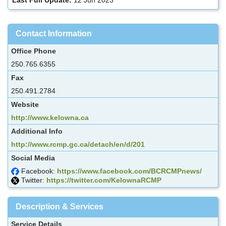
Contact Information
Office Phone
250.765.6355
Fax
250.491.2784
Website
http://www.kelowna.ca
Additional Info
http://www.rcmp.gc.ca/detach/en/d/201
Social Media
Facebook:
https://www.facebook.com/BCRCMPnews/
Twitter:
https://twitter.com/KelownaRCMP
Description & Services
Service Details