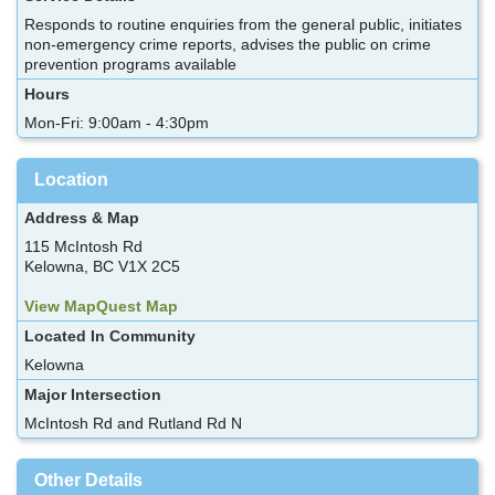
Responds to routine enquiries from the general public, initiates
non-emergency crime reports, advises the public on crime
prevention programs available
Hours
Mon-Fri: 9:00am - 4:30pm
Location
Address & Map
115 McIntosh Rd
Kelowna, BC V1X 2C5
View MapQuest Map
Located In Community
Kelowna
Major Intersection
McIntosh Rd and Rutland Rd N
Other Details