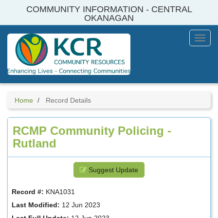
Skip
COMMUNITY INFORMATION - CENTRAL
to
OKANAGAN
main
content
Toggl
Menu
Home
Record Details
RCMP Community Policing -
Rutland
Suggest Update
Record #:
KNA1031
Last Modified:
12 Jun 2023
Last Full Update:
12 Jun 2023