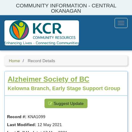
Skip
COMMUNITY INFORMATION - CENTRAL
to
OKANAGAN
main
content
Toggl
Menu
Home
Record Details
Alzheimer Society of BC
Kelowna Branch, Early Stage Support Group
Suggest Update
Record #:
KNA1099
Last Modified:
12 May 2021