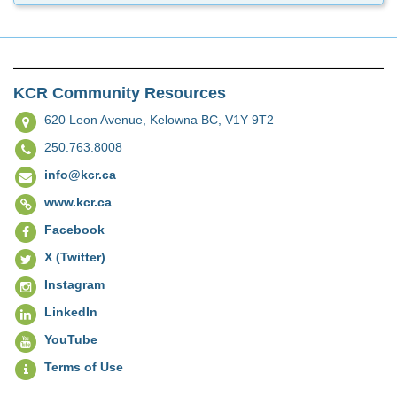
KCR Community Resources
620 Leon Avenue,
Kelowna BC, V1Y 9T2
250.763.8008
info@kcr.ca
www.kcr.ca
Facebook
X (Twitter)
Instagram
LinkedIn
YouTube
Terms of Use