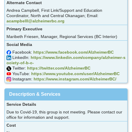
Alternate Contact
Andrea Campbell, First Link/Support and Education
Coordinator, North and Central Okanagan; Email:
acampbelll@alzheimerbc.org
Primary Executive
Maribeth Friesen, Manager, Regional Services (BC Interior)
Social Media
Facebook:
https://www.facebook.com/AlzheimerBC
LinkedIn:
https://www.linkedin.com/company/alzheimer-s
ociety-of-b-c-
Twitter:
https://twitter.com/AlzheimerBC
YouTube:
https://www.youtube.com/user/AlzheimerBC
Instagram:
https://www.instagram.com/AlzheimerBC/
Description & Services
Service Details
Due to Covid-19, this group is not meeting. Please contact our
office for information and support.
Cost