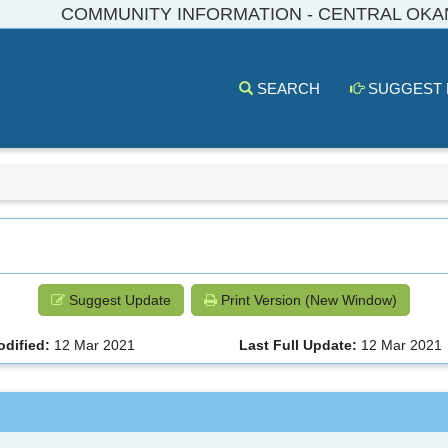
COMMUNITY INFORMATION - CENTRAL OK
SEARCH
SUGGEST
Suggest Update
Print Version (New Window)
odified:
12 Mar 2021
Last Full Update:
12 Mar 2021
a