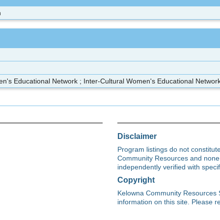
n
en's Educational Network ; Inter-Cultural Women's Educational Netwo
Disclaimer
Program listings do not constitu
Community Resources and none s
independently verified with spec
Copyright
Kelowna Community Resources Soci
information on this site. Please re