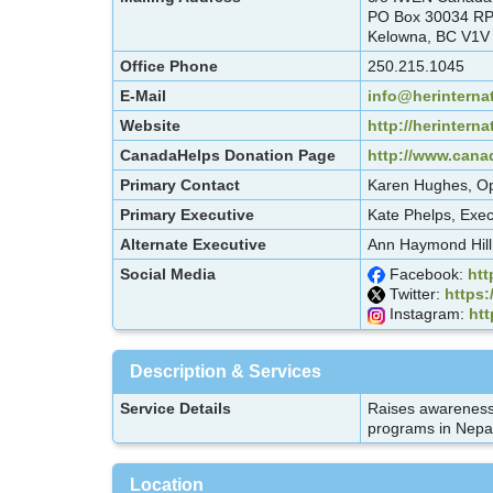
PO Box 30034 R
Kelowna, BC V1V
Office Phone
250.215.1045
E-Mail
info@herinternat
Website
http://herinterna
CanadaHelps Donation Page
http://www.canad
Primary Contact
Karen Hughes, Op
Primary Executive
Kate Phelps, Exec
Alternate Executive
Ann Haymond Hill,
Social Media
Facebook:
htt
Twitter:
https:
Instagram:
htt
Description & Services
Service Details
Raises awareness 
programs in Nepal
Location