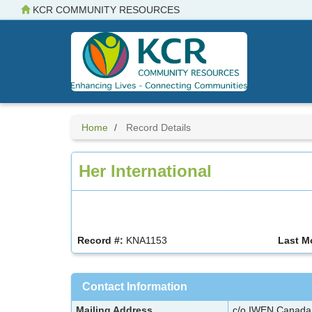
Skip
KCR COMMUNITY RESOURCES
to
main
content
Home
Record Details
Her International
Record #:
KNA1153
Last M
Contact Information
Mailing Address
c/o IWEN Canad