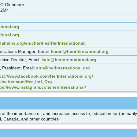
PO Glenmore
 2M4
ional.org
tional.org
ahelps.org/en/charities/HerInternational/
erations Manager; Email:
karen@herinternational.org
utive Director; Email:
kate@herinternational.org
 President; Email:
ann@herinternational.org
ps://www.facebook.com/HerInternational.org/
//twitter.com/Her_Intl_Org
ps://www.instagram.com/herinternational/
of the importance of, and increases access to, education for (primaril
, Canada, and other countries