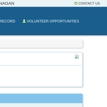
ANAGAN
CONTACT US
 RECORD
VOLUNTEER OPPORTUNITIES