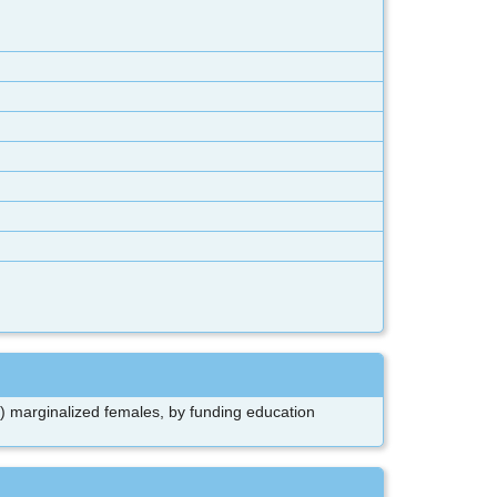
y) marginalized females, by funding education