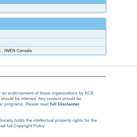
rk ; IWEN Canada
te an endorsement of these organizations by KCR
hould be inferred. Any content should be
ific programs. Please read
full Disclaimer
.
ety holds the intellectual property rights for the
ad full Copyright Policy.