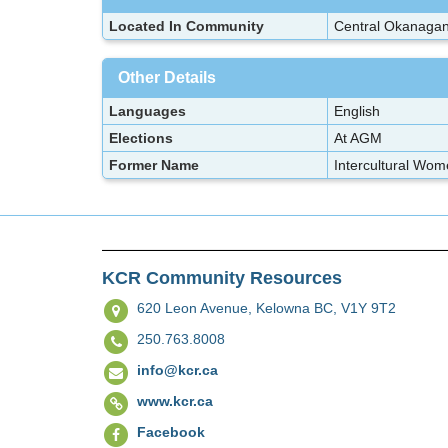
Located In Community
Central Okanaga
Other Details
Languages
English
Elections
At AGM
Former Name
Intercultural Wom
KCR Community Resources
620 Leon Avenue,
Kelowna BC, V1Y 9T2
250.763.8008
info@kcr.ca
www.kcr.ca
Facebook