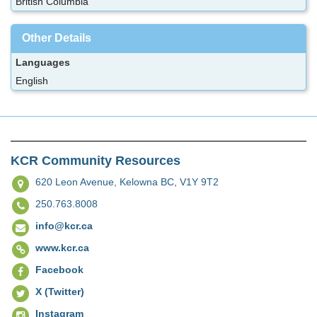
British Columbia
Other Details
Languages
English
KCR Community Resources
620 Leon Avenue,
Kelowna BC, V1Y 9T2
250.763.8008
info@kcr.ca
www.kcr.ca
Facebook
X (Twitter)
Instagram