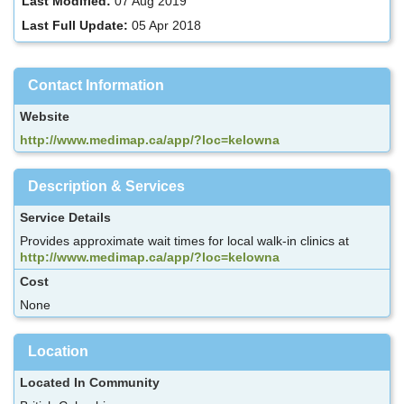
Last Modified:
07 Aug 2019
Last Full Update:
05 Apr 2018
Contact Information
Website
http://www.medimap.ca/app/?loc=kelowna
Description & Services
Service Details
Provides approximate wait times for local walk-in clinics at
http://www.medimap.ca/app/?loc=kelowna
Cost
None
Location
Located In Community