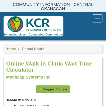
Skip
COMMUNITY INFORMATION - CENTRAL
to
OKANAGAN
main
content
Toggl
Menu
Home
Record Details
Online Walk-in Clinic Wait-Time
Calculator
MediMap Systems Inc
Suggest Update
Record #:
KNA1158