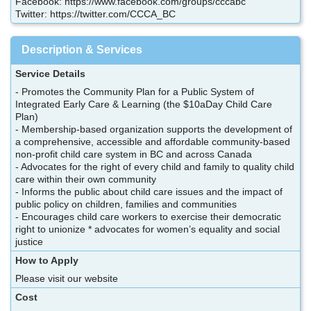
Facebook: https://www.facebook.com/groups/cccabc
Twitter: https://twitter.com/CCCA_BC
Description & Services
Service Details
- Promotes the Community Plan for a Public System of
Integrated Early Care & Learning (the $10aDay Child Care
Plan)
- Membership-based organization supports the development of
a comprehensive, accessible and affordable community-based
non-profit child care system in BC and across Canada
- Advocates for the right of every child and family to quality child
care within their own community
- Informs the public about child care issues and the impact of
public policy on children, families and communities
- Encourages child care workers to exercise their democratic
right to unionize * advocates for women’s equality and social
justice
How to Apply
Please visit our website
Cost