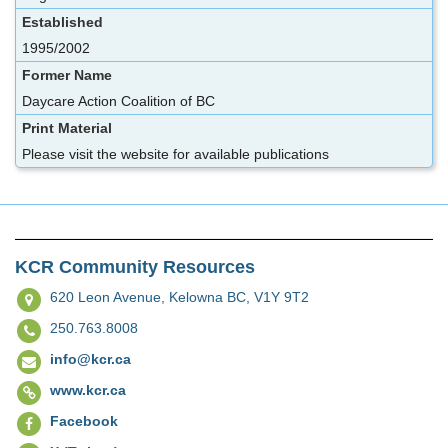
Established
1995/2002
Former Name
Daycare Action Coalition of BC
Print Material
Please visit the website for available publications
KCR Community Resources
620 Leon Avenue,
Kelowna BC, V1Y 9T2
250.763.8008
info@kcr.ca
www.kcr.ca
Facebook