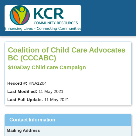
Skip
to
main
content
Coalition of Child Care Advocates
BC (CCCABC)
$10aDay Child care Campaign
Record #:
KNA1204
Last Modified:
11 May 2021
Last Full Update:
11 May 2021
Contact Information
Mailing Address