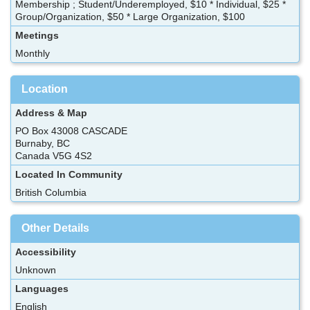
Membership ; Student/Underemployed, $10 * Individual, $25 *
Group/Organization, $50 * Large Organization, $100
Meetings
Monthly
Location
Address & Map
PO Box 43008 CASCADE
Burnaby, BC
Canada V5G 4S2
Located In Community
British Columbia
Other Details
Accessibility
Unknown
Languages
English