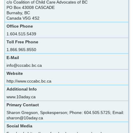
c/o Coalition of Child Care Advocates of BC
PO Box 43008 CASCADE
Burnaby, BC
Canada V5G 4S2
Office Phone
1.604.515.5439
Toll Free Phone
1.866.965.8550
E-Mail
info@cccabc.bc.ca
Website
http://www.cccabc.bc.ca
Additional Info
www.10aday.ca
Primary Contact
Sharon Gregson, Spokesperson; Phone: 604.505.5725; Email:
sharon@10aday.ca
Social Media