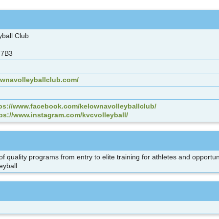
yball Club
 7B3
ownavolleyballclub.com/
ps://www.facebook.com/kelownavolleyballclub/
ps://www.instagram.com/kvcvolleyball/
f quality programs from entry to elite training for athletes and opportun
leyball