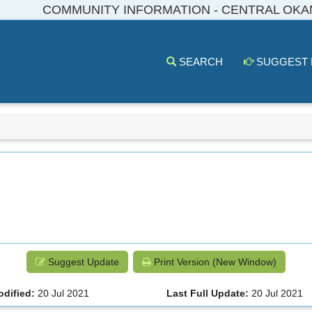
COMMUNITY INFORMATION - CENTRAL OK
SEARCH
SUGGEST
Suggest Update
Print Version (New Window)
odified:
20 Jul 2021
Last Full Update:
20 Jul 2021