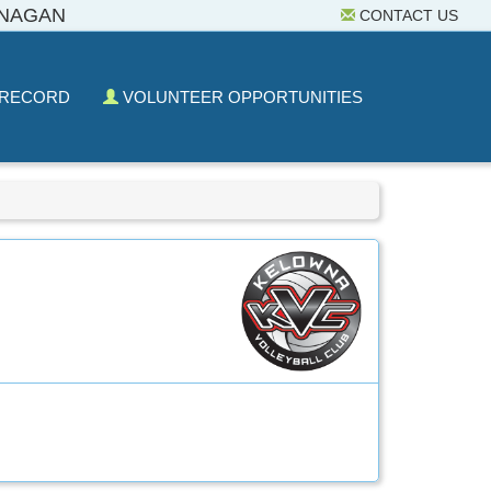
ANAGAN
CONTACT US
 RECORD
VOLUNTEER OPPORTUNITIES