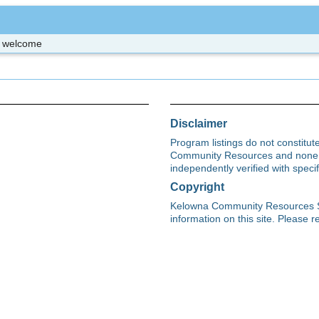
re welcome
Disclaimer
Program listings do not constitu
Community Resources and none s
independently verified with spec
Copyright
Kelowna Community Resources Soci
information on this site. Please re