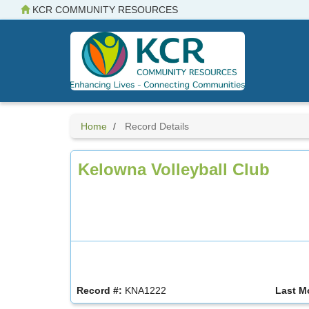
Skip
KCR COMMUNITY RESOURCES
to
main
content
Home
Record Details
Kelowna Volleyball Club
Record #:
KNA1222
Last M