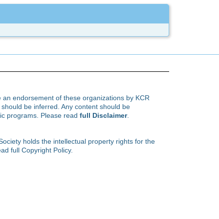
te an endorsement of these organizations by KCR
hould be inferred. Any content should be
ific programs. Please read
full Disclaimer
.
ety holds the intellectual property rights for the
ad full Copyright Policy.