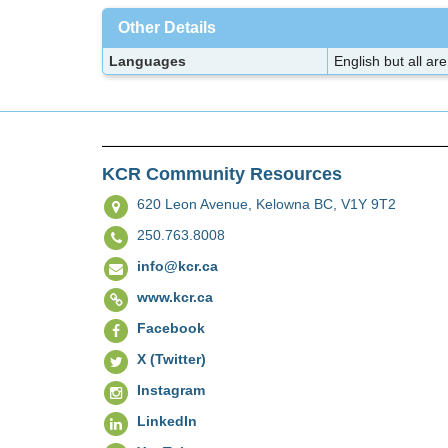
Other Details
Languages
English but all a
KCR Community Resources
620 Leon Avenue,
Kelowna BC, V1Y 9T2
250.763.8008
info@kcr.ca
www.kcr.ca
Facebook
X (Twitter)
Instagram
LinkedIn