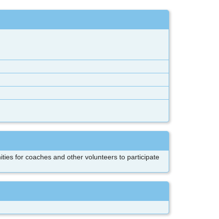
ities for coaches and other volunteers to participate