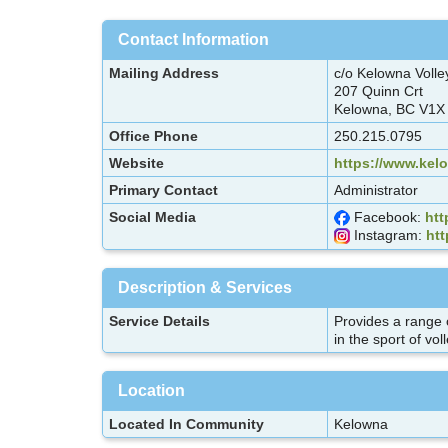
Contact Information
Mailing Address
c/o Kelowna Volle
207 Quinn Crt
Kelowna, BC V1X
Office Phone
250.215.0795
Website
https://www.kel
Primary Contact
Administrator
Social Media
Facebook:
htt
Instagram:
htt
Description & Services
Service Details
Provides a range o
in the sport of vol
Location
Located In Community
Kelowna