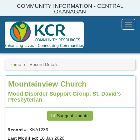
Skip
COMMUNITY INFORMATION - CENTRAL
to
OKANAGAN
main
content
Toggl
Menu
Home
Record Details
Mountainview Church
Mood Disorder Support Group, St. David's
Presbyterian
Suggest Update
Record #:
KNA1236
Last Modified:
16 Jan 2020