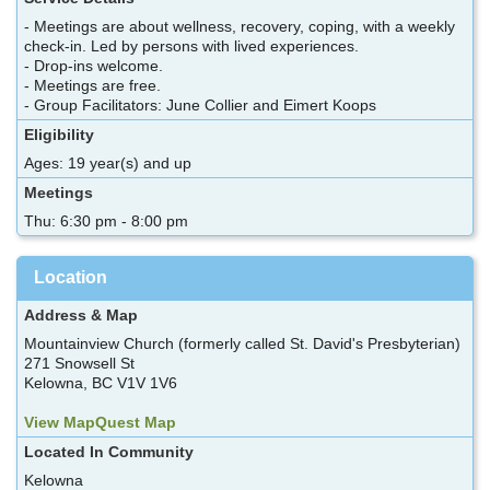
- Meetings are about wellness, recovery, coping, with a weekly
check-in. Led by persons with lived experiences.
- Drop-ins welcome.
- Meetings are free.
- Group Facilitators: June Collier and Eimert Koops
Eligibility
Ages: 19 year(s) and up
Meetings
Thu: 6:30 pm - 8:00 pm
Location
Address & Map
Mountainview Church (formerly called St. David's Presbyterian)
271 Snowsell St
Kelowna, BC V1V 1V6
View MapQuest Map
Located In Community
Kelowna