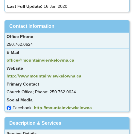
Last Full Update:
16 Jan 2020
Contact Information
Office Phone
250.762.0624
E-Mail
office@mountainviewkelowna.ca
Website
http://www.mountainviewkelowna.ca
Primary Contact
Church Office; Phone: 250.762.0624
Social Media
Facebook:
http://mountainviewkelowna
Description & Services
Service Details