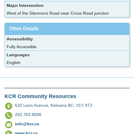
Major Intersection
West of the Glenmore Road near Cross Road junction
Other Details
Accessibility
Fully Accessible
Languages
English
KCR Community Resources
620 Leon Avenue,
Kelowna BC, V1Y 9T2
250.763.8008
info@kcr.ca
www.kcr.ca