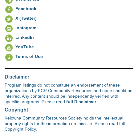
Facebook
X (Twitter)
Instagram
LinkedIn
YouTube
Terms of Use
Disclaimer
Program listings do not constitute an endorsement of these
organizations by KCR Community Resources and none should be
inferred. Any content should be independently verified with
specific programs. Please read
full Disclaimer
.
Copyright
Kelowna Community Resources Society holds the intellectual
property rights for the information on this site. Please read full
Copyright Policy.